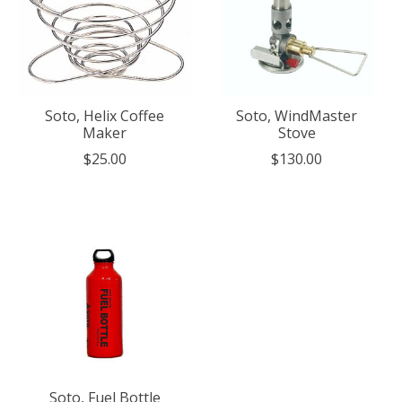
Soto, Helix Coffee
Soto, WindMaster
Maker
Stove
$25.00
$130.00
Soto, Fuel Bottle