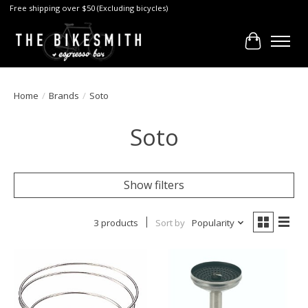
Free shipping over $50 (Excluding bicycles)
Cart
Home
/
Brands
/
Soto
Soto
Show filters
3 products
Sort by
Popularity