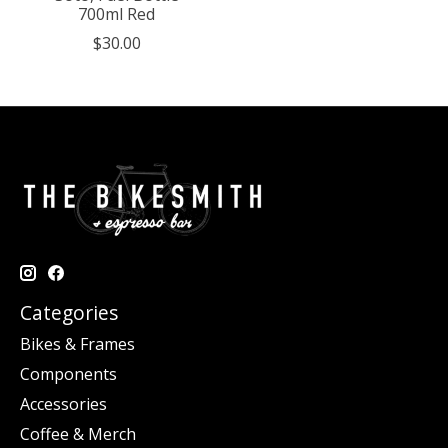
700ml Red
$30.00
Categories
Bikes & Frames
Components
Accessories
Coffee & Merch