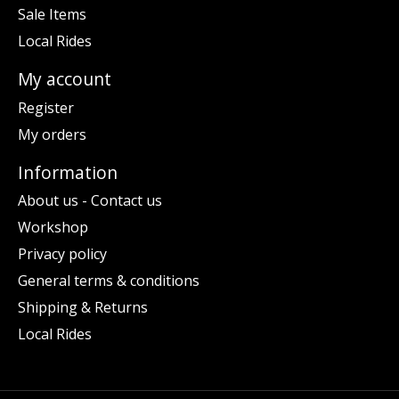
Sale Items
Local Rides
My account
Register
My orders
Information
About us - Contact us
Workshop
Privacy policy
General terms & conditions
Shipping & Returns
Local Rides