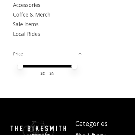
Accessories
Coffee & Merch
Sale Items
Local Rides
Price
Price minimum value
Price maximum value
$
0
- $
5
Categories
Bikes & Frames