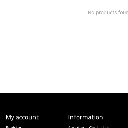
No products fou
My account
Information
Register
About us - Contact us