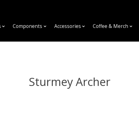
s
Components
Accessories
Coffee & Merch
Sturmey Archer