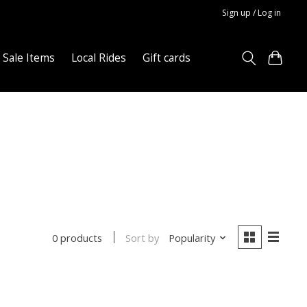
Sign up / Log in
Sale Items
Local Rides
Gift cards
Sort by
Popularity
0 products