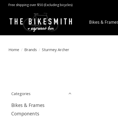
Free shipping over $50 (Excluding bicycles)
Bikes & Frame
Home
/
Brands
/
Sturmey Archer
Categories
Bikes & Frames
Components