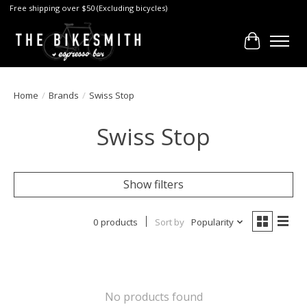
Free shipping over $50 (Excluding bicycles)
Cart
Home
/
Brands
/
Swiss Stop
Swiss Stop
Show filters
0 products
Sort by
Popularity
No products found