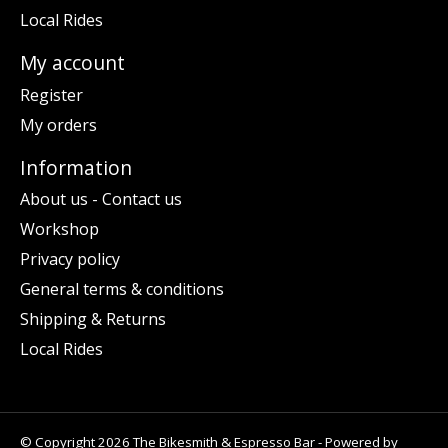
Local Rides
My account
Register
My orders
Information
About us - Contact us
Workshop
Privacy policy
General terms & conditions
Shipping & Returns
Local Rides
© Copyright 2026 The Bikesmith & Espresso Bar - Powered by