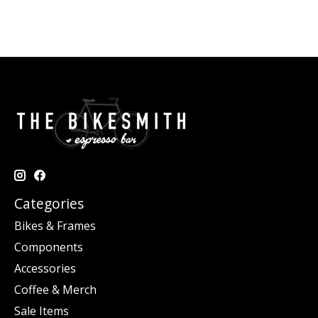
Categories
Bikes & Frames
Components
Accessories
Coffee & Merch
Sale Items