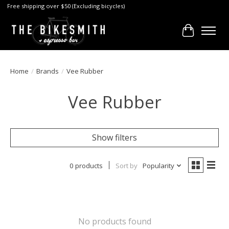
Free shipping over $50 (Excluding bicycles)
Cart
Home
/
Brands
/
Vee Rubber
Vee Rubber
Show filters
0 products
Sort by
Popularity
No products found