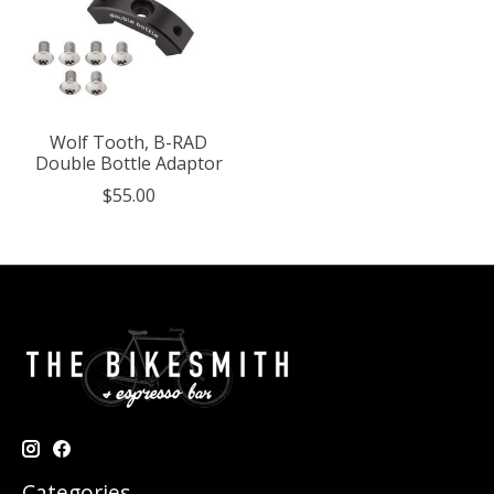
Wolf Tooth, B-RAD
Double Bottle Adaptor
$55.00
Categories