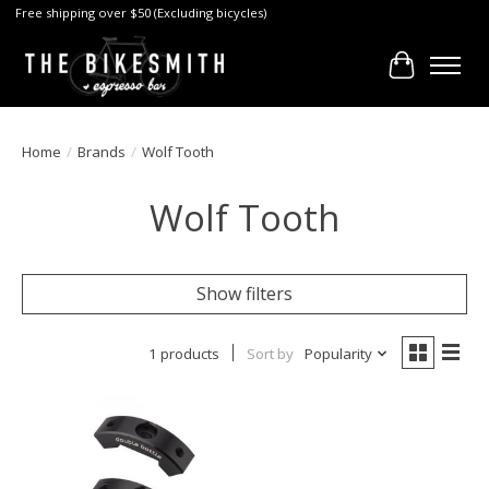
Free shipping over $50 (Excluding bicycles)
Cart
Home
/
Brands
/
Wolf Tooth
Wolf Tooth
Show filters
1 products
Sort by
Popularity