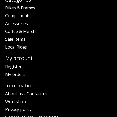
Bikes & Frames
Components
Accessories
Coffee & Merch
Sale Items
Local Rides
My account
Register
My orders
Information
About us - Contact us
Workshop
Privacy policy