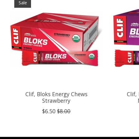
Sale
Clif, Bloks Energy Chews
Clif
Strawberry
$6.50
$8.00