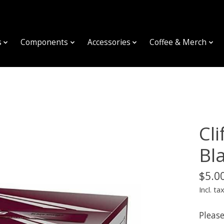
s
Components
Accessories
Coffee & Merch
Cl
Bl
$5.0
Incl. ta
Please