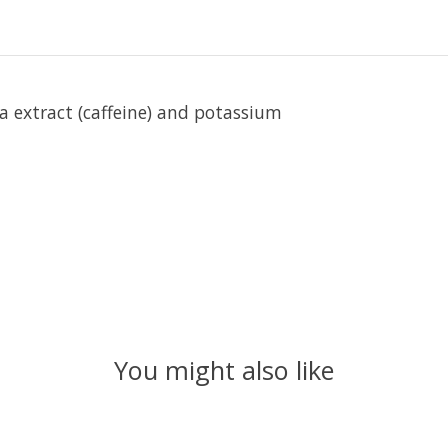
 extract (caffeine) and potassium
You might also like