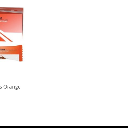
ws Orange