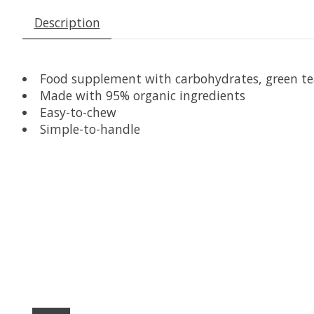
Description
Food supplement with carbohydrates, green tea
Made with 95% organic ingredients
Easy-to-chew
Simple-to-handle
Product carousel items