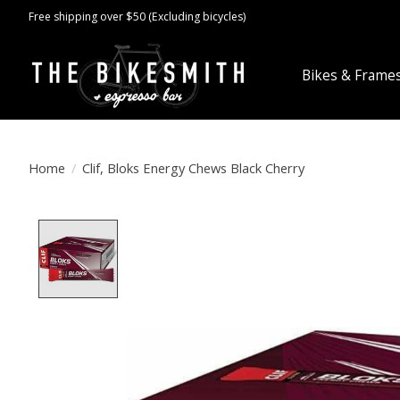
Free shipping over $50 (Excluding bicycles)
Bikes & Frame
Home
/
Clif, Bloks Energy Chews Black Cherry
Product image slideshow Items