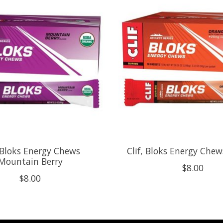
, Bloks Energy Chews
Clif, Bloks Energy Che
Mountain Berry
$8.00
$8.00