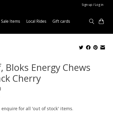
Sign up / Log in
Sale Items
Local Rides
Gift cards
if, Bloks Energy Chews
ack Cherry
0
x
 enquire for all 'out of stock' items.