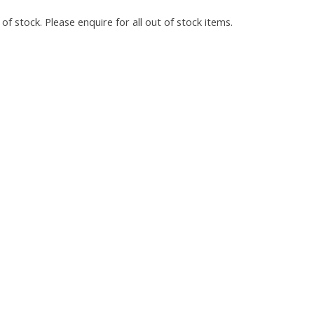
of stock. Please enquire for all out of stock items.