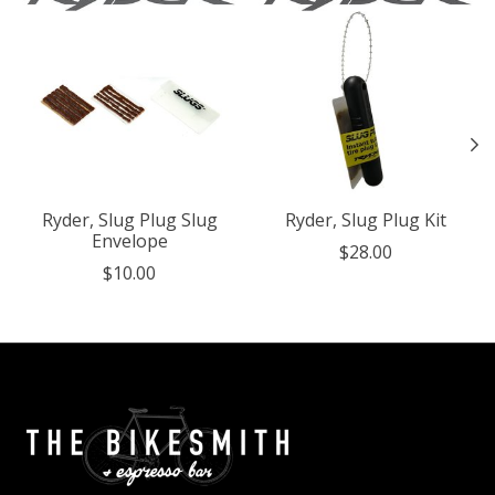
Ryder, Slug Plug Slug
Ryder, Slug Plug Kit
Envelope
$28.00
$10.00