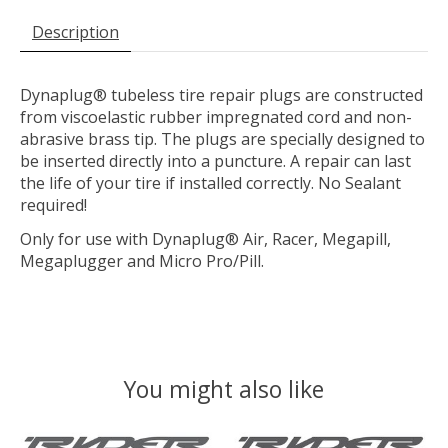
Description
Dynaplug® tubeless tire repair plugs are constructed
from viscoelastic rubber impregnated cord and non-
abrasive brass tip. The plugs are specially designed to
be inserted directly into a puncture. A repair can last
the life of your tire if installed correctly. No Sealant
required!
Only for use with Dynaplug® Air, Racer, Megapill,
Megaplugger and Micro Pro/Pill.
You might also like
Product carousel items