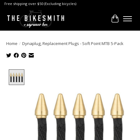
Free shipping over $50 (Excluding bicycles)
Cart
Home
/
Dynaplug, Replacement Plugs - Soft Point MTB 5-Pack
Product image slideshow Items