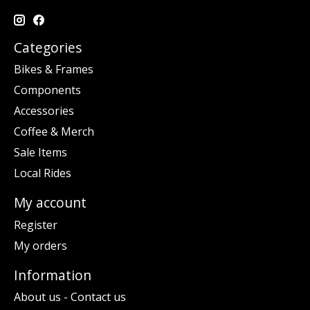
Categories
Bikes & Frames
Components
Accessories
Coffee & Merch
Sale Items
Local Rides
My account
Register
My orders
Information
About us - Contact us