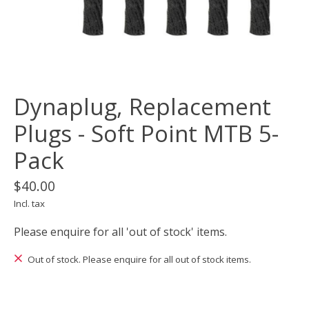
Dynaplug, Replacement
Plugs - Soft Point MTB 5-
Pack
$40.00
Incl. tax
Please enquire for all 'out of stock' items.
Out of stock. Please enquire for all out of stock items.