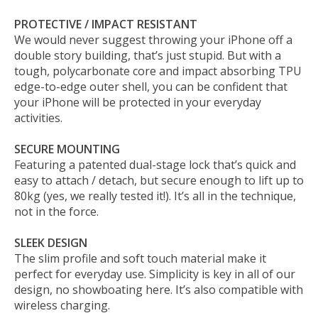
PROTECTIVE / IMPACT RESISTANT
We would never suggest throwing your iPhone off a
double story building, that’s just stupid. But with a
tough, polycarbonate core and impact absorbing TPU
edge-to-edge outer shell, you can be confident that
your iPhone will be protected in your everyday
activities.
SECURE MOUNTING
Featuring a patented dual-stage lock that’s quick and
easy to attach / detach, but secure enough to lift up to
80kg (yes, we really tested it!). It’s all in the technique,
not in the force.
SLEEK DESIGN
The slim profile and soft touch material make it
perfect for everyday use. Simplicity is key in all of our
design, no showboating here. It’s also compatible with
wireless charging.