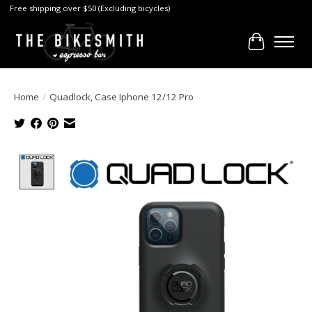
Free shipping over $50 (Excluding bicycles)
Cart
Home
/
Quadlock, Case Iphone 12/12 Pro
Product image slideshow Items