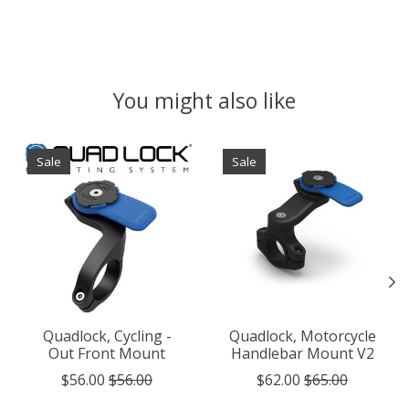
You might also like
Product carousel items
Sale
Sale
Quadlock, Cycling -
Quadlock, Motorcycle
Out Front Mount
Handlebar Mount V2
$56.00
$56.00
$62.00
$65.00