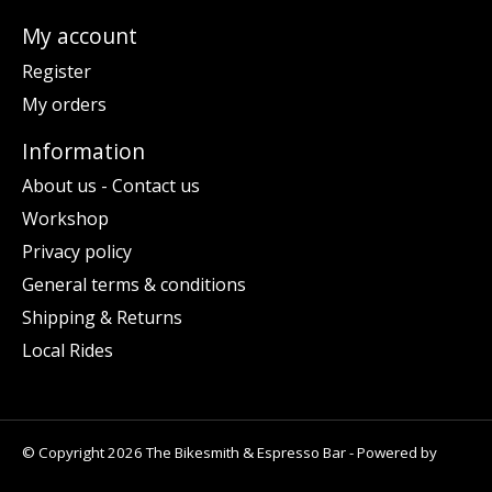
My account
Register
My orders
Information
About us - Contact us
Workshop
Privacy policy
General terms & conditions
Shipping & Returns
Local Rides
© Copyright 2026 The Bikesmith & Espresso Bar - Powered by
Lightspeed