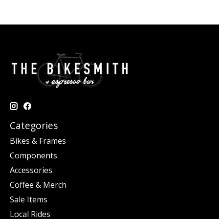
Categories
Bikes & Frames
Components
Accessories
Coffee & Merch
Sale Items
Local Rides