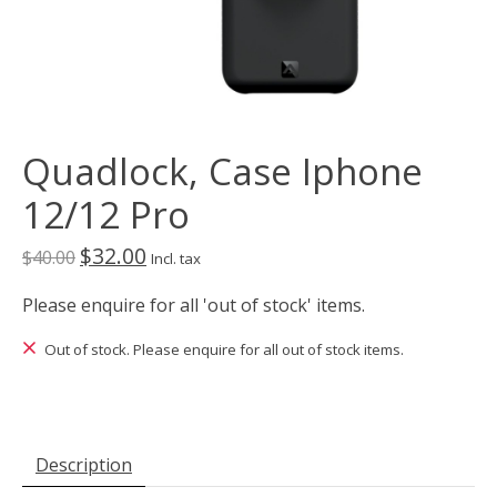
Quadlock, Case Iphone
12/12 Pro
$32.00
$40.00
Incl. tax
Please enquire for all 'out of stock' items.
Out of stock. Please enquire for all out of stock items.
Description