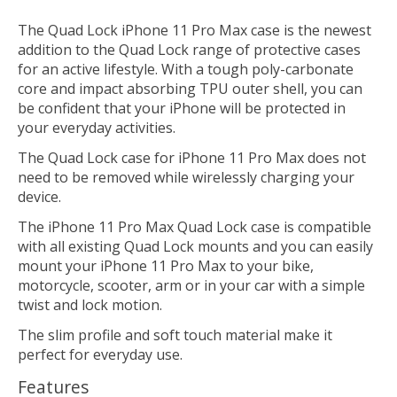
The Quad Lock iPhone 11 Pro Max case is the newest
addition to the Quad Lock range of protective cases
for an active lifestyle. With a tough poly-carbonate
core and impact absorbing TPU outer shell, you can
be confident that your iPhone will be protected in
your everyday activities.
The Quad Lock case for iPhone 11 Pro Max does not
need to be removed while wirelessly charging your
device.
The iPhone 11 Pro Max Quad Lock case is compatible
with all existing Quad Lock mounts and you can easily
mount your iPhone 11 Pro Max to your bike,
motorcycle, scooter, arm or in your car with a simple
twist and lock motion.
The slim profile and soft touch material make it
perfect for everyday use.
Features