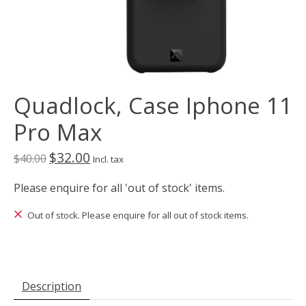
Quadlock, Case Iphone 11
Pro Max
$32.00
$40.00
Incl. tax
Please enquire for all 'out of stock' items.
Out of stock. Please enquire for all out of stock items.
Description