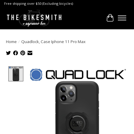
Free shipping over $50 (Excluding bicycles)
Cart
Home
/
Quadlock, Case Iphone 11 Pro Max
Product image slideshow Items