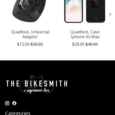
Quadlock, Universal
Quadlock, Case
Adaptor
Iphone Xs Max
$12.00
$26.00
$28.00
$40.00
Categories