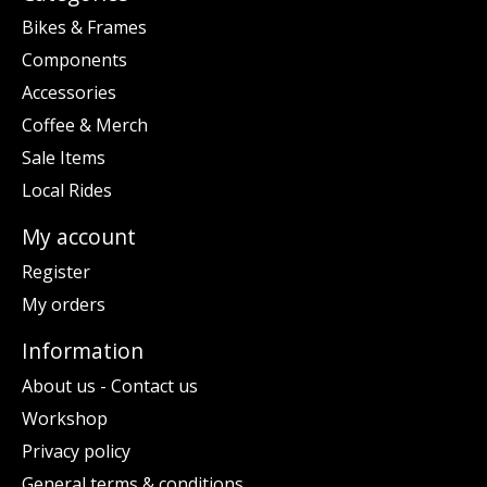
Bikes & Frames
Components
Accessories
Coffee & Merch
Sale Items
Local Rides
My account
Register
My orders
Information
About us - Contact us
Workshop
Privacy policy
General terms & conditions