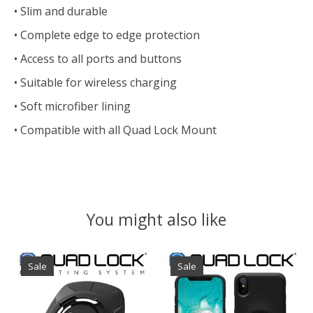
• Slim and durable
• Complete edge to edge protection
• Access to all ports and buttons
• Suitable for wireless charging
• Soft microfiber lining
• Compatible with all Quad Lock Mount
You might also like
Product carousel items
Sale
Sale