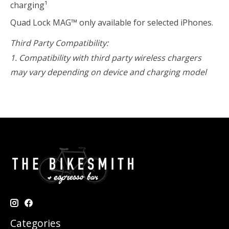
charging¹
Quad Lock MAG™ only available for selected iPhones.
Third Party Compatibility:
1. Compatibility with third party wireless chargers
may vary depending on device and charging model
Categories