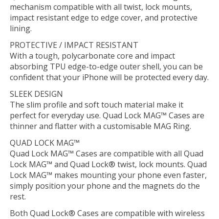
mechanism compatible with all twist, lock mounts,
impact resistant edge to edge cover, and protective
lining.
PROTECTIVE / IMPACT RESISTANT
With a tough, polycarbonate core and impact
absorbing TPU edge-to-edge outer shell, you can be
confident that your iPhone will be protected every day.
SLEEK DESIGN
The slim profile and soft touch material make it
perfect for everyday use. Quad Lock MAG™ Cases are
thinner and flatter with a customisable MAG Ring.
QUAD LOCK MAG™
Quad Lock MAG™ Cases are compatible with all Quad
Lock MAG™ and Quad Lock® twist, lock mounts. Quad
Lock MAG™ makes mounting your phone even faster,
simply position your phone and the magnets do the
rest.
Both Quad Lock® Cases are compatible with wireless