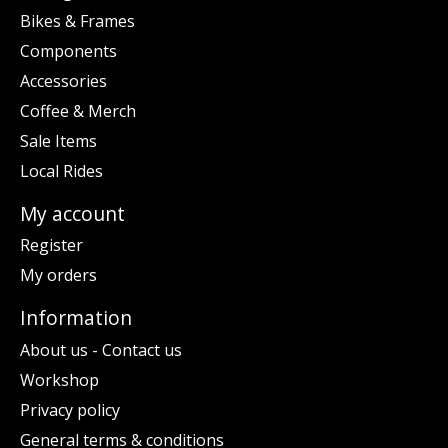
Bikes & Frames
Components
Accessories
Coffee & Merch
Sale Items
Local Rides
My account
Register
My orders
Information
About us - Contact us
Workshop
Privacy policy
General terms & conditions