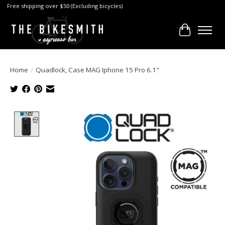
Free shipping over $50 (Excluding bicycles)
Cart
Home
/
Quadlock, Case MAG Iphone 15 Pro 6.1"
Product image slideshow Items