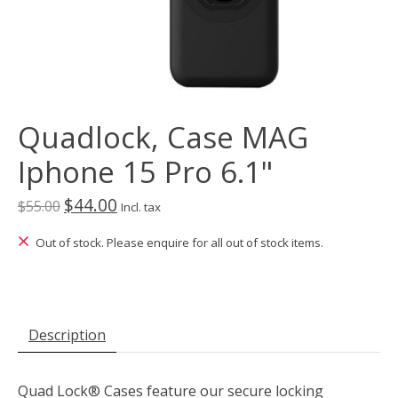
Quadlock, Case MAG
Iphone 15 Pro 6.1"
$44.00
$55.00
Incl. tax
Out of stock. Please enquire for all out of stock items.
Description
Quad Lock® Cases feature our secure locking