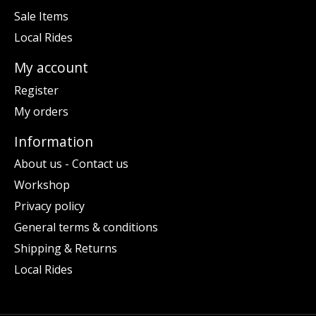
Sale Items
Local Rides
My account
Register
My orders
Information
About us - Contact us
Workshop
Privacy policy
General terms & conditions
Shipping & Returns
Local Rides