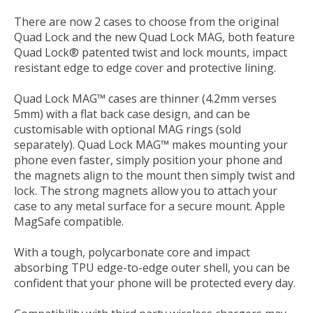
There are now 2 cases to choose from the original
Quad Lock and the new Quad Lock MAG, both feature
Quad Lock® patented twist and lock mounts, impact
resistant edge to edge cover and protective lining.
Quad Lock MAG™ cases are thinner (4.2mm verses
5mm) with a flat back case design, and can be
customisable with optional MAG rings (sold
separately). Quad Lock MAG™ makes mounting your
phone even faster, simply position your phone and
the magnets align to the mount then simply twist and
lock. The strong magnets allow you to attach your
case to any metal surface for a secure mount. Apple
MagSafe compatible.
With a tough, polycarbonate core and impact
absorbing TPU edge-to-edge outer shell, you can be
confident that your phone will be protected every day.