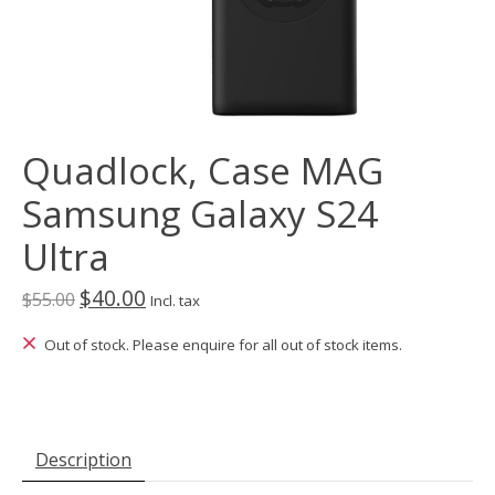
Quadlock, Case MAG
Samsung Galaxy S24
Ultra
$40.00
$55.00
Incl. tax
Out of stock. Please enquire for all out of stock items.
Description