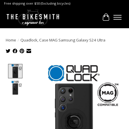
Free shipping over $50 (Excluding bicycles)
Cart
Home
/
Quadlock, Case MAG Samsung Galaxy S24 Ultra
Product image slideshow Items