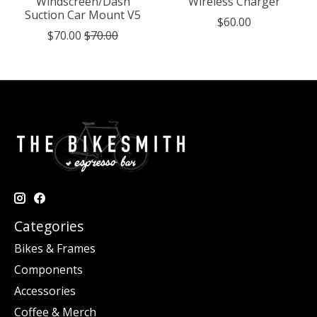
Windscreen/Dash
Wireless Charger
Suction Car Mount V5
$60.00
$70.00
$70.00
Categories
Bikes & Frames
Components
Accessories
Coffee & Merch