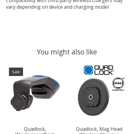
Compatibility with third party wireless chargers may
vary depending on device and charging model
You might also like
Product carousel items
Sale
Quadlock,
Quadlock, Mag Head