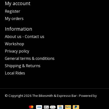
My account
Register
My orders
Information
About us - Contact us
Workshop
Privacy policy
General terms & conditions
Shipping & Returns
Local Rides
© Copyright 2026 The Bikesmith & Espresso Bar - Powered by
Lightspeed