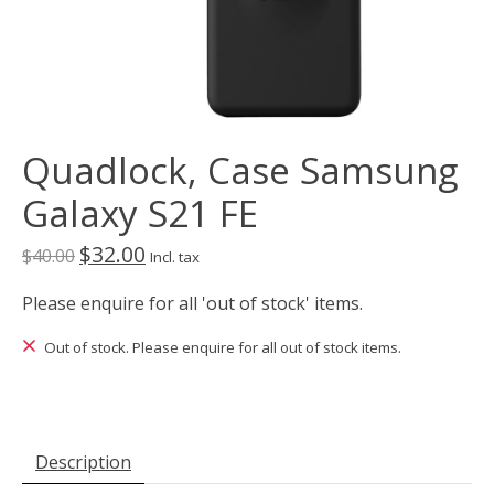
Quadlock, Case Samsung
Galaxy S21 FE
$32.00
$40.00
Incl. tax
Please enquire for all 'out of stock' items.
Out of stock. Please enquire for all out of stock items.
Description