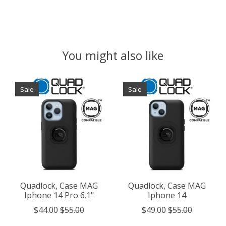
You might also like
Product carousel items
Sale
Sale
Quadlock, Case MAG
Quadlock, Case MAG
Iphone 14 Pro 6.1"
Iphone 14
$44.00
$55.00
$49.00
$55.00