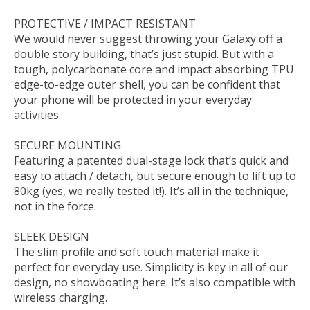
PROTECTIVE / IMPACT RESISTANT
We would never suggest throwing your Galaxy off a
double story building, that’s just stupid. But with a
tough, polycarbonate core and impact absorbing TPU
edge-to-edge outer shell, you can be confident that
your phone will be protected in your everyday
activities.
SECURE MOUNTING
Featuring a patented dual-stage lock that’s quick and
easy to attach / detach, but secure enough to lift up to
80kg (yes, we really tested it!). It’s all in the technique,
not in the force.
SLEEK DESIGN
The slim profile and soft touch material make it
perfect for everyday use. Simplicity is key in all of our
design, no showboating here. It’s also compatible with
wireless charging.