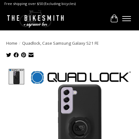
Free shipping over $50 (Excluding bicycles)
Cart
Home
/
Quadlock, Case Samsung Galaxy S21 FE
Product image slideshow Items