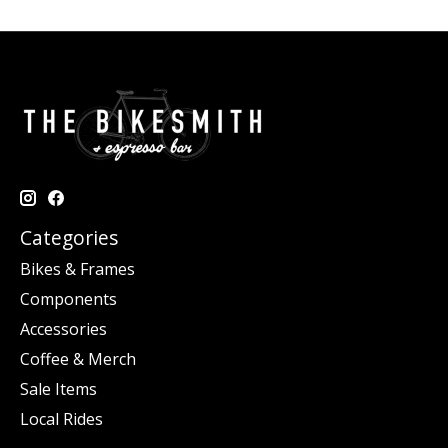
Categories
Bikes & Frames
Components
Accessories
Coffee & Merch
Sale Items
Local Rides