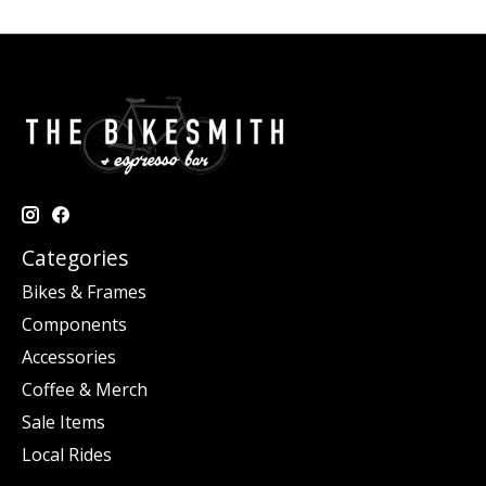
Categories
Bikes & Frames
Components
Accessories
Coffee & Merch
Sale Items
Local Rides