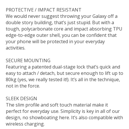
PROTECTIVE / IMPACT RESISTANT
We would never suggest throwing your Galaxy off a
double story building, that’s just stupid. But with a
tough, polycarbonate core and impact absorbing TPU
edge-to-edge outer shell, you can be confident that
your phone will be protected in your everyday
activities.
SECURE MOUNTING
Featuring a patented dual-stage lock that’s quick and
easy to attach / detach, but secure enough to lift up to
80kg (yes, we really tested it!). It’s all in the technique,
not in the force.
SLEEK DESIGN
The slim profile and soft touch material make it
perfect for everyday use. Simplicity is key in all of our
design, no showboating here. It’s also compatible with
wireless charging.