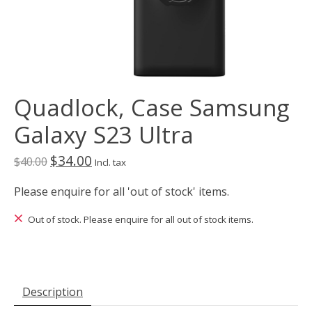
Quadlock, Case Samsung
Galaxy S23 Ultra
$34.00
$40.00
Incl. tax
Please enquire for all 'out of stock' items.
Out of stock. Please enquire for all out of stock items.
Description