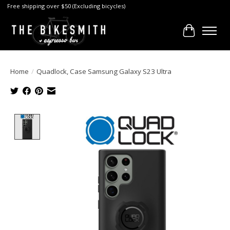
Free shipping over $50 (Excluding bicycles)
Cart
Home
/
Quadlock, Case Samsung Galaxy S23 Ultra
Product image slideshow Items