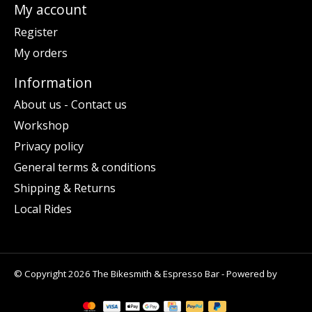
My account
Register
My orders
Information
About us - Contact us
Workshop
Privacy policy
General terms & conditions
Shipping & Returns
Local Rides
© Copyright 2026 The Bikesmith & Espresso Bar - Powered by
Lightspeed