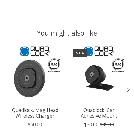
You might also like
Product carousel items
Sale
Quadlock, Mag Head
Quadlock, Car
Wireless Charger
Adhesive Mount
$60.00
$30.00
$45.00