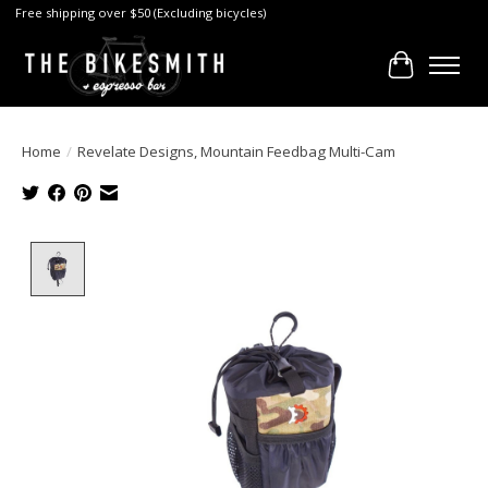
Free shipping over $50 (Excluding bicycles)
Cart
Home
/
Revelate Designs, Mountain Feedbag Multi-Cam
Product image slideshow Items