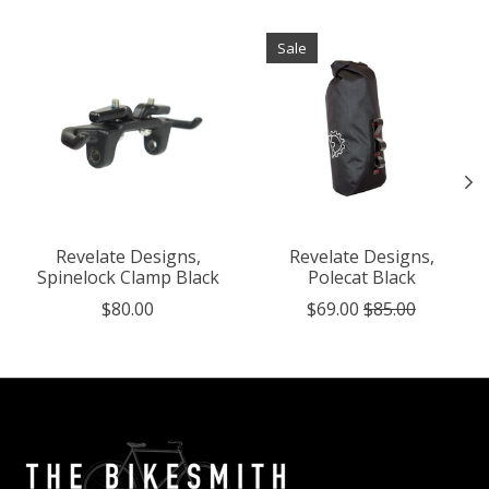
Product carousel items
Sale
Revelate Designs,
Revelate Designs,
Spinelock Clamp Black
Polecat Black
$80.00
$69.00
$85.00