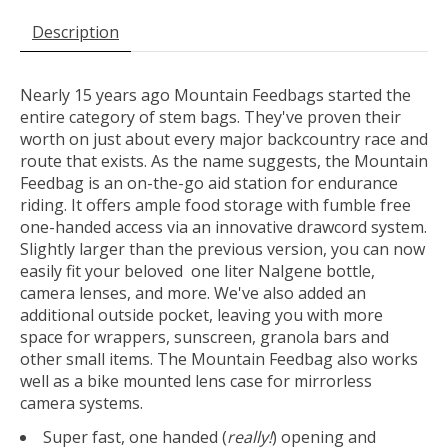
Description
Nearly 15 years ago Mountain Feedbags started the
entire category of stem bags. They've proven their
worth on just about every major backcountry race and
route that exists. As the name suggests, the Mountain
Feedbag is an on-the-go aid station for endurance
riding. It offers ample food storage with fumble free
one-handed access via an innovative drawcord system.
Slightly larger than the previous version, you can now
easily fit your beloved one liter Nalgene bottle,
camera lenses, and more. We've also added an
additional outside pocket, leaving you with more
space for wrappers, sunscreen, granola bars and
other small items. The Mountain Feedbag also works
well as a bike mounted lens case for mirrorless
camera systems.
Super fast, one handed (
really!
) opening and