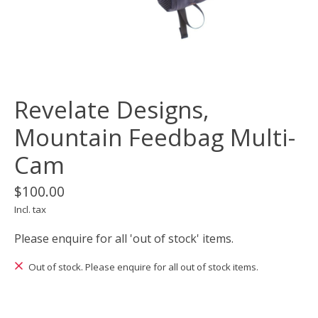
Revelate Designs,
Mountain Feedbag Multi-
Cam
$100.00
Incl. tax
Please enquire for all 'out of stock' items.
Out of stock. Please enquire for all out of stock items.