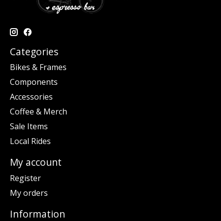
Categories
Bikes & Frames
Components
Accessories
Coffee & Merch
Sale Items
Local Rides
My account
Register
My orders
Information