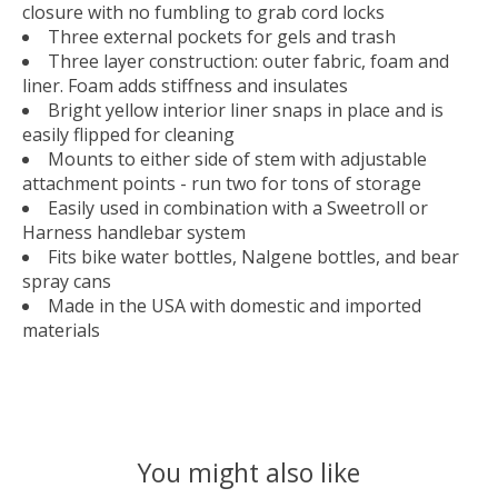
closure with no fumbling to grab cord locks
Three external pockets for gels and trash
Three layer construction: outer fabric, foam and
liner. Foam adds stiffness and insulates
Bright yellow interior liner snaps in place and is
easily flipped for cleaning
Mounts to either side of stem with adjustable
attachment points - run two for tons of storage
Easily used in combination with a Sweetroll or
Harness handlebar system
Fits bike water bottles, Nalgene bottles, and bear
spray cans
Made in the USA with domestic and imported
materials
You might also like