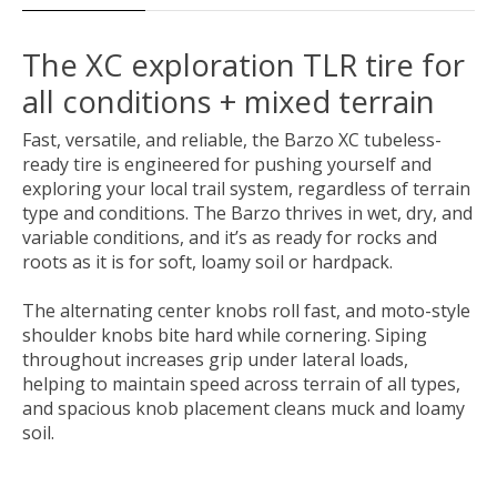
The XC exploration TLR tire for
all conditions + mixed terrain
Fast, versatile, and reliable, the Barzo XC tubeless-
ready tire is engineered for pushing yourself and
exploring your local trail system, regardless of terrain
type and conditions. The Barzo thrives in wet, dry, and
variable conditions, and it’s as ready for rocks and
roots as it is for soft, loamy soil or hardpack.
The alternating center knobs roll fast, and moto-style
shoulder knobs bite hard while cornering. Siping
throughout increases grip under lateral loads,
helping to maintain speed across terrain of all types,
and spacious knob placement cleans muck and loamy
soil.