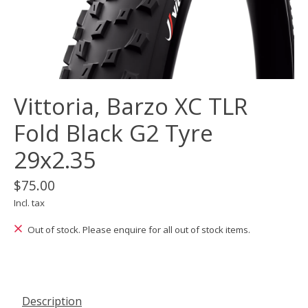
Vittoria, Barzo XC TLR
Fold Black G2 Tyre
29x2.35
$75.00
Incl. tax
Out of stock. Please enquire for all out of stock items.
Description