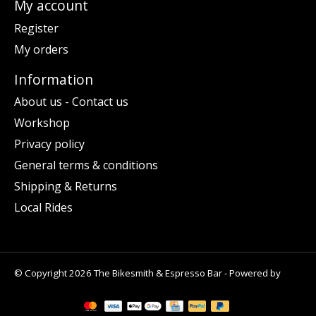
My account
Register
My orders
Information
About us - Contact us
Workshop
Privacy policy
General terms & conditions
Shipping & Returns
Local Rides
© Copyright 2026 The Bikesmith & Espresso Bar - Powered by
Lightspeed