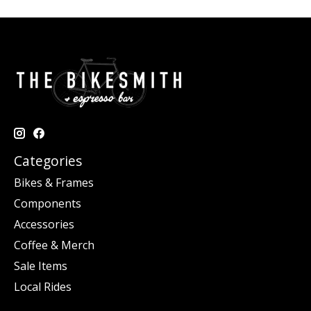
Categories
Bikes & Frames
Components
Accessories
Coffee & Merch
Sale Items
Local Rides