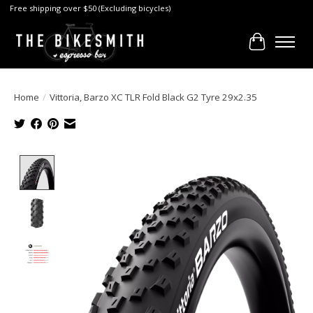
Free shipping over $50 (Excluding bicycles)
Cart
Home
/
Vittoria, Barzo XC TLR Fold Black G2 Tyre 29x2.35
Product image slideshow Items