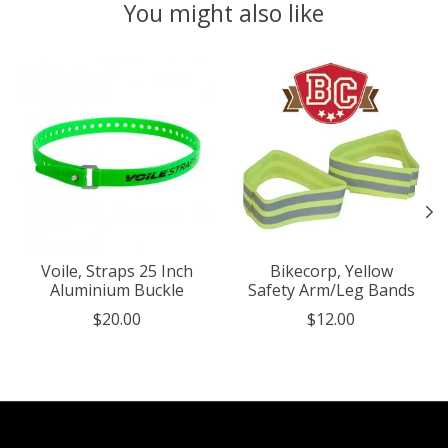
You might also like
Product carousel items
Voile, Straps 25 Inch
Bikecorp, Yellow
Aluminium Buckle
Safety Arm/Leg Bands
$20.00
$12.00