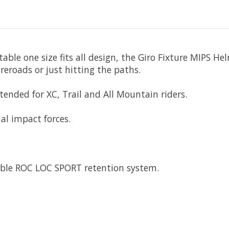
able one size fits all design, the Giro Fixture MIPS He
ireroads or just hitting the paths.
ntended for XC, Trail and All Mountain riders.
al impact forces.
able ROC LOC SPORT retention system.