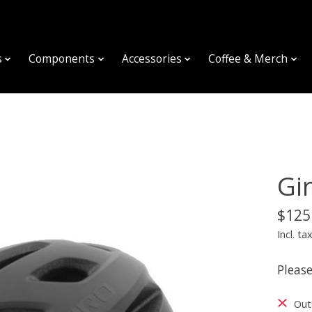
s
Components
Accessories
Coffee & Merch
Gi
$125
Incl. ta
Please
Out 