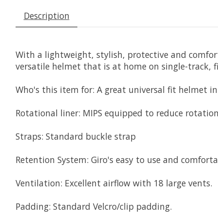
Description
With a lightweight, stylish, protective and comfort
versatile helmet that is at home on single-track, f
Who's this item for:
A great universal fit helmet i
Rotational liner:
MIPS equipped to reduce rotation
Straps:
Standard buckle strap
Retention System:
Giro's easy to use and comfort
Ventilation:
Excellent airflow with 18 large vents.
Padding:
Standard Velcro/clip padding.