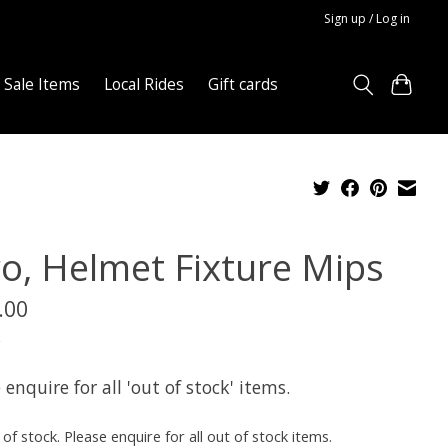
Sign up / Log in
Sale Items
Local Rides
Gift cards
ro, Helmet Fixture Mips
.00
x
 enquire for all 'out of stock' items.
of stock. Please enquire for all out of stock items.