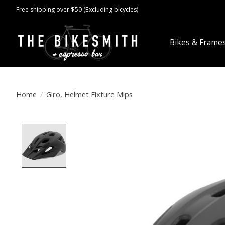
Free shipping over $50 (Excluding bicycles)
Bikes & Frame
Home
/
Giro, Helmet Fixture Mips
Product image slideshow Items