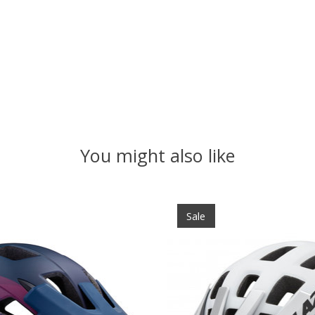
You might also like
Sale