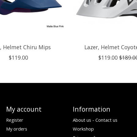
, Helmet Chiru Mips
Lazer, Helmet Coyot
$119.00
$119.00
$189.0
My account
Information
Register
About us - Contact us
My orders
Workshop