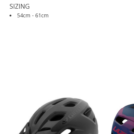
SIZING
54cm - 61cm
Product carousel items