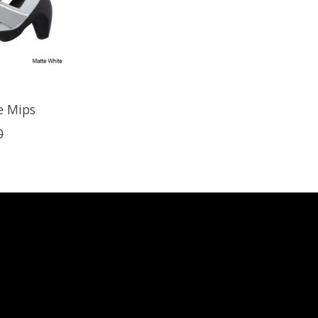
e Mips
0