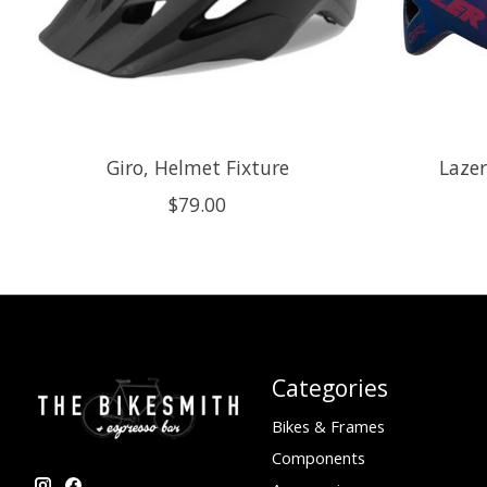
Giro, Helmet Fixture
Lazer
$79.00
Categories
Bikes & Frames
Components