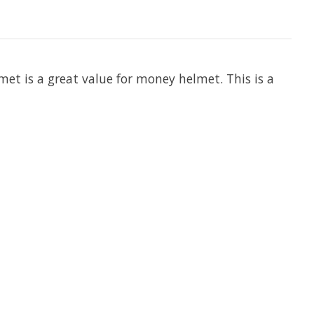
lmet is a great value for money helmet. This is a