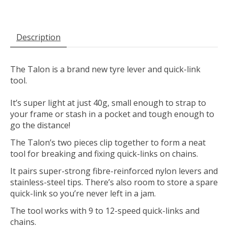
Description
The Talon is a brand new tyre lever and quick-link
tool.
It’s super light at just 40g, small enough to strap to
your frame or stash in a pocket and tough enough to
go the distance!
The Talon’s two pieces clip together to form a neat
tool for breaking and fixing quick-links on chains.
It pairs super-strong fibre-reinforced nylon levers and
stainless-steel tips. There’s also room to store a spare
quick-link so you’re never left in a jam.
The tool works with 9 to 12-speed quick-links and
chains.