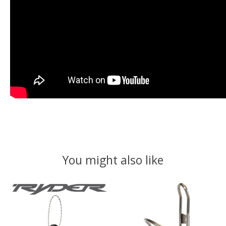
You might also like
Product carousel items