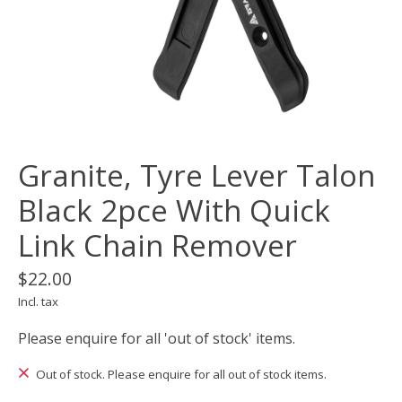
Granite, Tyre Lever Talon
Black 2pce With Quick
Link Chain Remover
$22.00
Incl. tax
Please enquire for all 'out of stock' items.
Out of stock. Please enquire for all out of stock items.