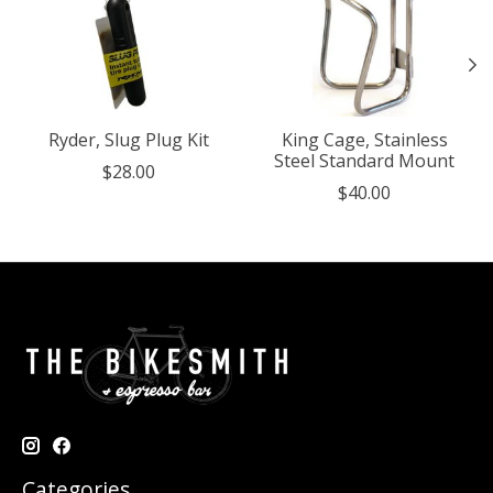
Ryder, Slug Plug Kit
King Cage, Stainless
Steel Standard Mount
$28.00
$40.00
Categories