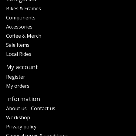
Bikes & Frames
Components
Accessories
Coffee & Merch
Sale Items
Local Rides
My account
Register
My orders
Information
About us - Contact us
Workshop
Privacy policy
General terms & conditions