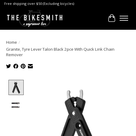
Free shipping over $50 (Excluding bicycles)
Cart
Home
/
Granite, Tyre Lever Talon Black 2pce With Quick Link Chain
Remover
Product image slideshow Items