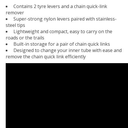
Contains 2 tyre levers and a chain quick-link
remover
Super-strong nylon levers paired with stainless-
steel tips
Lightweight and compact, easy to carry on the
roads or the trails
Built-in storage for a pair of chain quick links
Designed to change your inner tube with ease and
remove the chain quick link efficiently