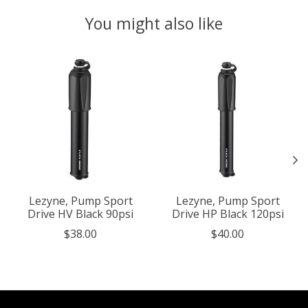
You might also like
Product carousel items
Lezyne, Pump Sport
Lezyne, Pump Sport
Drive HV Black 90psi
Drive HP Black 120psi
$38.00
$40.00