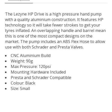
The Lezyne HP Drive is a high pressure hand pump
with a quality aluminium construction. It features HP
technology so it will take fewer strokes to get your
tyres inflated. An overlapping handle and barrel mean
this is one of the most compact designs on the
market. The pump includes an ABS Flex Hose to allow
use with both Schrader and Presta Valves.
CNC Aluminium Build
Weight: 90g
Max Pressure: 120psi
Mounting Hardware Included
Presta and Schrader Compatible
Colour: Black
Size: Small