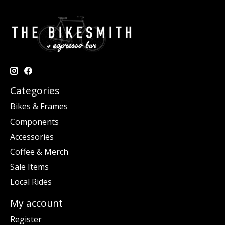
Categories
Bikes & Frames
Components
Accessories
Coffee & Merch
Sale Items
Local Rides
My account
Register