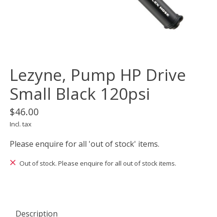
Lezyne, Pump HP Drive
Small Black 120psi
$46.00
Incl. tax
Please enquire for all 'out of stock' items.
Out of stock. Please enquire for all out of stock items.
Description