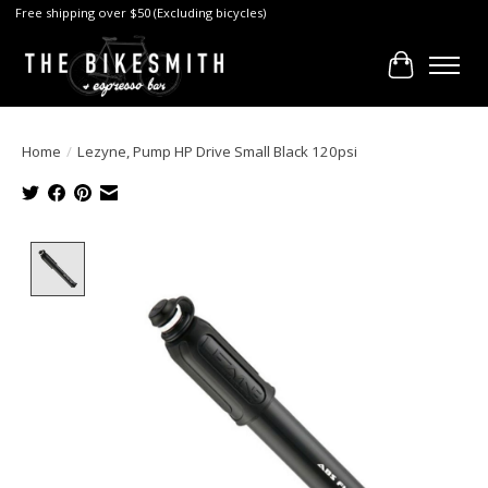
Free shipping over $50 (Excluding bicycles)
Cart
Home
/
Lezyne, Pump HP Drive Small Black 120psi
Product image slideshow Items