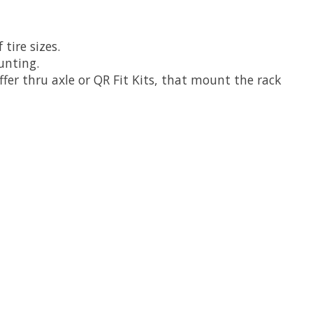
tire sizes.
unting.
r thru axle or QR Fit Kits, that mount the rack