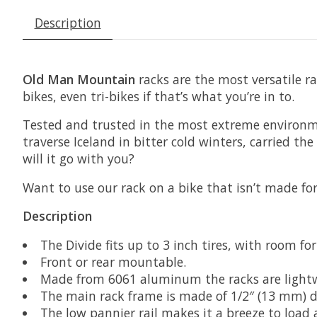
Description
Old Man Mountain
racks are the most versatile ra
bikes, even tri-bikes if that’s what you’re in to.
Tested and trusted in the most extreme environ
traverse Iceland in bitter cold winters, carried t
will it go with you?
Want to use our rack on a bike that isn’t made f
Description
The Divide fits up to 3 inch tires, with room for
Front or rear mountable.
Made from 6061 aluminum the racks are lightwe
The main rack frame is made of 1/2″ (13 mm) dia
The low pannier rail makes it a breeze to load