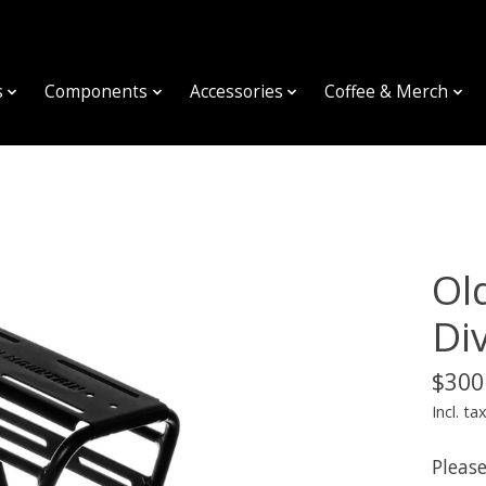
s
Components
Accessories
Coffee & Merch
Ol
Di
$300
Incl. ta
Please