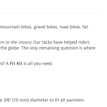
mountain bikes, gravel bikes, road bikes, fat
them to the moon)
. Our racks have helped riders
d the globe. The only remaining question is where
es? A
Fit Kit
is all you need.
 3/8″ (10 mm) diameter to fit all panniers.