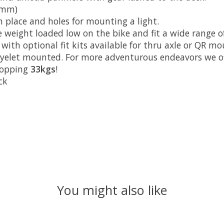
 mm)
in place and holes for mounting a light.
weight loaded low on the bike and fit a wide range of 
ith optional fit kits available for thru axle or QR mo
yelet mounted. For more adventurous endeavors we offe
whopping
33kgs
!
ck
You might also like