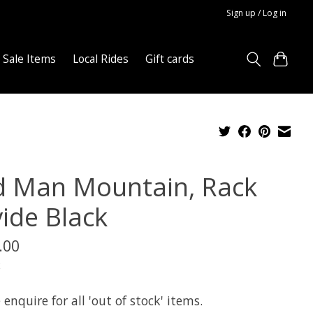
Sign up / Log in
Sale Items
Local Rides
Gift cards
d Man Mountain, Rack
vide Black
.00
x
 enquire for all 'out of stock' items.