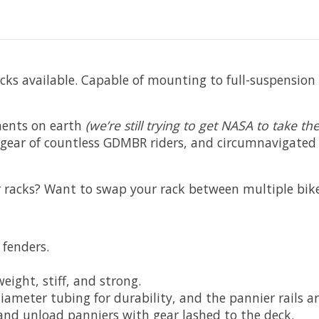
cks available. Capable of mounting to full-suspension 
ments on earth
(we’re still trying to get NASA to take 
he gear of countless GDMBR riders, and circumnavigate
or racks? Want to swap your rack between multiple bik
 fenders.
ight, stiff, and strong.
meter tubing for durability, and the pannier rails are
 and unload panniers with gear lashed to the deck.