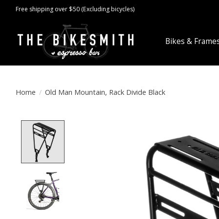
Free shipping over $50 (Excluding bicycles)
Bikes & Frame
Home
/
Old Man Mountain, Rack Divide Black
Product image slideshow Items