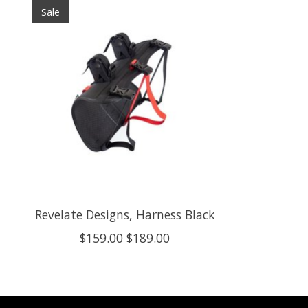
Sale
Revelate Designs, Harness Black
$159.00
$189.00