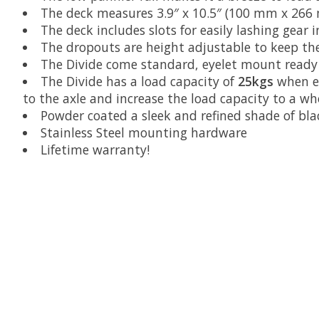
The deck measures 3.9″ x 10.5″ (100 mm x 266
The deck includes slots for easily lashing gear 
The dropouts are height adjustable to keep the 
The Divide come standard, eyelet mount ready w
The Divide has a load capacity of
25kgs
when e
to the axle and increase the load capacity to a 
Powder coated a sleek and refined shade of bla
Stainless Steel mounting hardware
Lifetime warranty!
Product carousel items