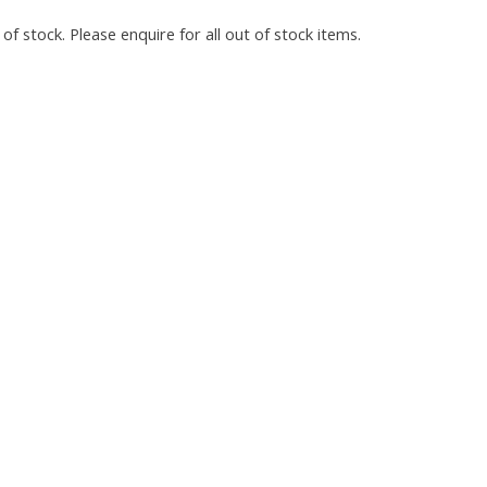
of stock. Please enquire for all out of stock items.