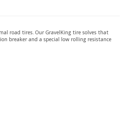
mal road tires. Our GravelKing tire solves that
on breaker and a special low rolling resistance