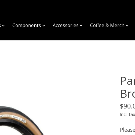
s
Components
Accessories
Coffee & Merch
Pa
Br
$90.
Incl. ta
Please