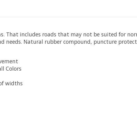
ons. That includes roads that may not be suited for nor
and needs. Natural rubber compound, puncture protecti
avement
ll Colors
 of widths