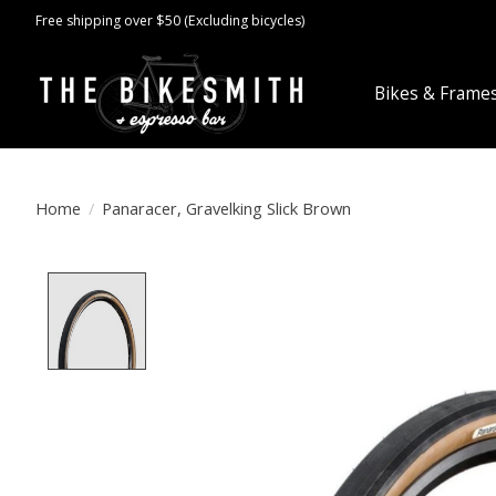
Free shipping over $50 (Excluding bicycles)
Bikes & Frame
Home
/
Panaracer, Gravelking Slick Brown
Product image slideshow Items