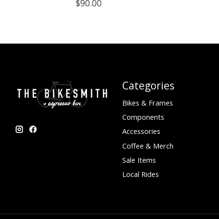
$90.00
Categories
Bikes & Frames
Components
Accessories
Coffee & Merch
Sale Items
Local Rides