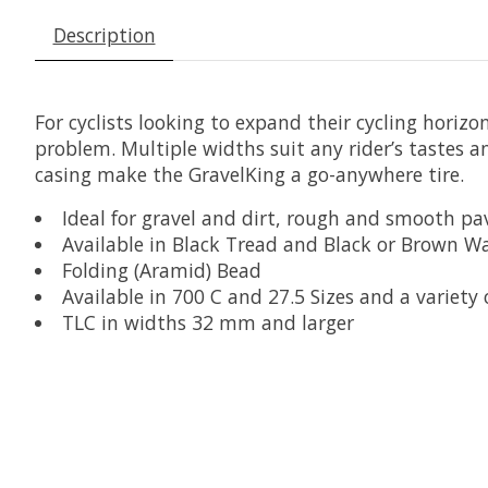
Description
For cyclists looking to expand their cycling horiz
problem. Multiple widths suit any rider’s tastes 
casing make the GravelKing a go-anywhere tire.
Ideal for gravel and dirt, rough and smooth p
Available in Black Tread and Black or Brown Wa
Folding (Aramid) Bead
Available in 700 C and 27.5 Sizes and a variety
TLC in widths 32 mm and larger