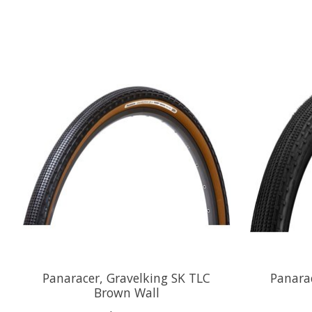
Product carousel items
Panaracer, Gravelking SK TLC
Panara
Brown Wall