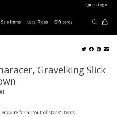
Sign up / Log in
Sale Items
Local Rides
Gift cards
naracer, Gravelking Slick
own
00
x
 enquire for all 'out of stock' items.