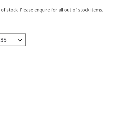
of stock. Please enquire for all out of stock items.