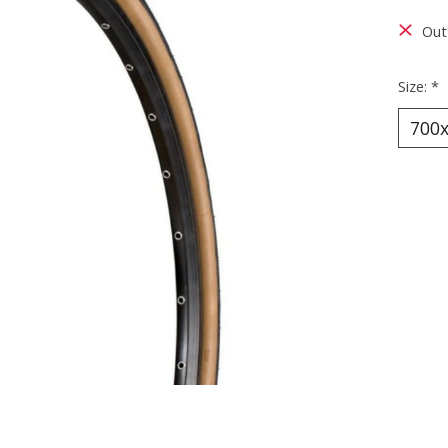
Out 
Size:
*