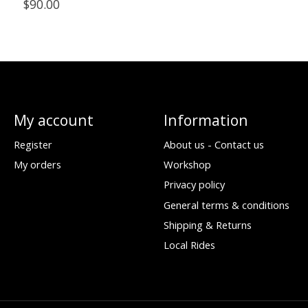
$90.00
My account
Information
Register
About us - Contact us
My orders
Workshop
Privacy policy
General terms & conditions
Shipping & Returns
Local Rides