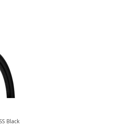
SS Black