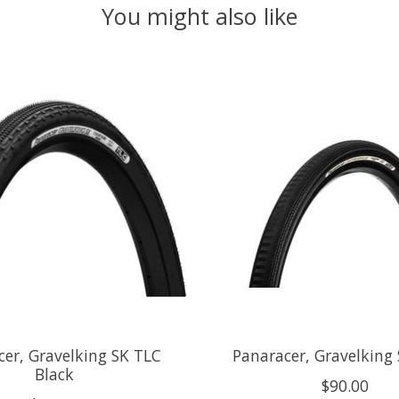
You might also like
cer, Gravelking SK TLC
Panaracer, Gravelking 
Black
$90.00