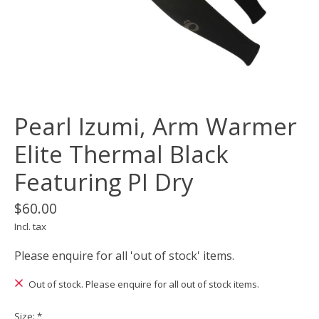
Pearl Izumi, Arm Warmer
Elite Thermal Black
Featuring PI Dry
$60.00
Incl. tax
Please enquire for all 'out of stock' items.
Out of stock. Please enquire for all out of stock items.
Size:
*