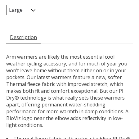
Description
Arm warmers are likely the most essential cool
weather cycling accessory, and for much of year you
won’t leave home without them either on or in your
pockets. Our latest warmers feature a new, softer
Thermal fleece fabric with improved stretch, which
makes both fit and comfort exceptional. But our PI
Dry® technology is what really sets these warmers
apart, offering permanent water-shedding
performance for more warmth in damp conditions. A
BioViz logo near the elbow adds reflectivity in low-
light conditions.
Thermal fleece fabric with water-shedding PI Dry™