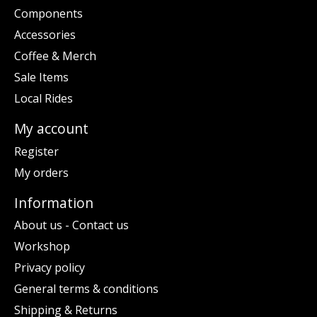
Components
Accessories
Coffee & Merch
Sale Items
Local Rides
My account
Register
My orders
Information
About us - Contact us
Workshop
Privacy policy
General terms & conditions
Shipping & Returns