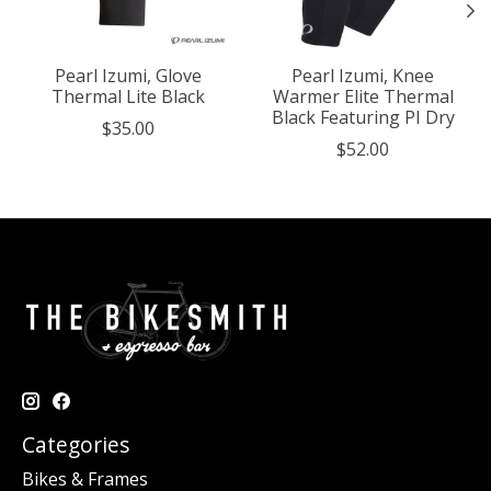
Pearl Izumi, Glove
Pearl Izumi, Knee
Thermal Lite Black
Warmer Elite Thermal
Black Featuring PI Dry
$35.00
$52.00
Categories
Bikes & Frames