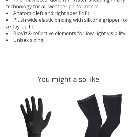
technology for all-weather performance
Anatomic left and right specific fit
Plush wide elastic binding with silicone gripper for
a stay-up fit
BioViz® reflective elements for low-light visibility
Unisex sizing
You might also like
Product carousel items