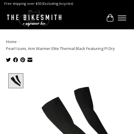
Free shipping over $50 (Excluding bicycles)
Cart
Home
/
Pearl Izumi, Arm Warmer Elite Thermal Black Featuring PI Dry
Product image slideshow Items