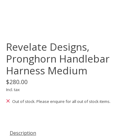
Revelate Designs,
Pronghorn Handlebar
Harness Medium
$280.00
Incl. tax
Out of stock. Please enquire for all out of stock items.
Description