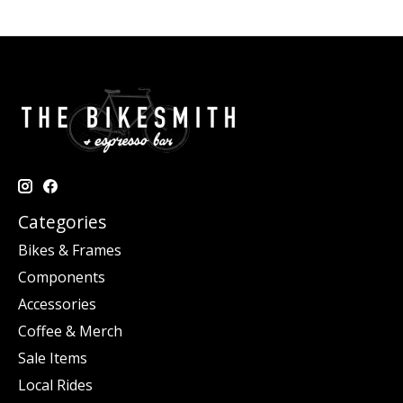
Categories
Bikes & Frames
Components
Accessories
Coffee & Merch
Sale Items
Local Rides