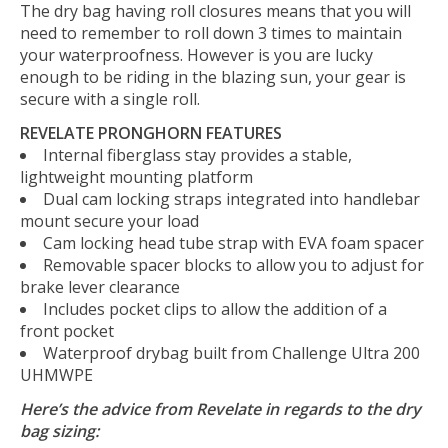
The dry bag having roll closures means that you will
need to remember to roll down 3 times to maintain
your waterproofness. However is you are lucky
enough to be riding in the blazing sun, your gear is
secure with a single roll.
REVELATE PRONGHORN FEATURES
Internal fiberglass stay provides a stable,
lightweight mounting platform
Dual cam locking straps integrated into handlebar
mount secure your load
Cam locking head tube strap with EVA foam spacer
Removable spacer blocks to allow you to adjust for
brake lever clearance
Includes pocket clips to allow the addition of a
front pocket
Waterproof drybag built from Challenge Ultra 200
UHMWPE
Here’s the advice from Revelate in regards to the dry
bag sizing: