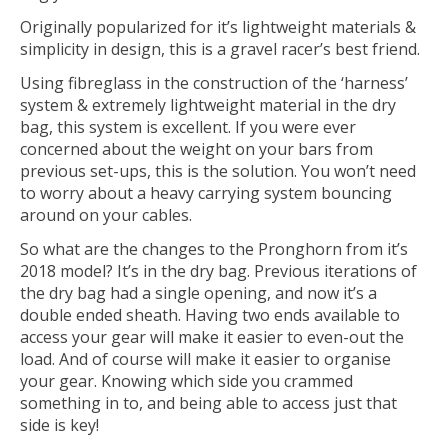
Originally popularized for it’s lightweight materials &
simplicity in design, this is a gravel racer’s best friend.
Using fibreglass in the construction of the ‘harness’
system & extremely lightweight material in the dry
bag, this system is excellent. If you were ever
concerned about the weight on your bars from
previous set-ups, this is the solution. You won’t need
to worry about a heavy carrying system bouncing
around on your cables.
So what are the changes to the Pronghorn from it’s
2018 model? It’s in the dry bag. Previous iterations of
the dry bag had a single opening, and now it’s a
double ended sheath. Having two ends available to
access your gear will make it easier to even-out the
load. And of course will make it easier to organise
your gear. Knowing which side you crammed
something in to, and being able to access just that
side is key!