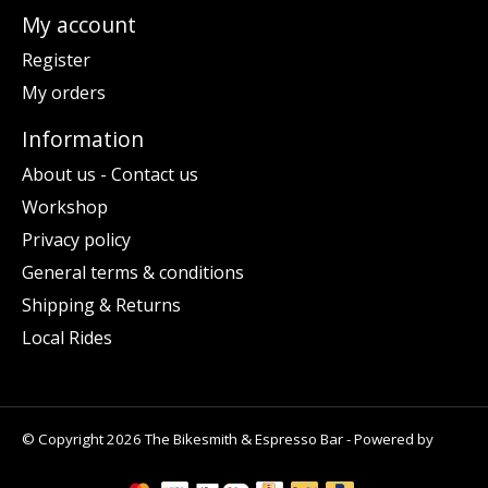
My account
Register
My orders
Information
About us - Contact us
Workshop
Privacy policy
General terms & conditions
Shipping & Returns
Local Rides
© Copyright 2026 The Bikesmith & Espresso Bar - Powered by
Lightspeed