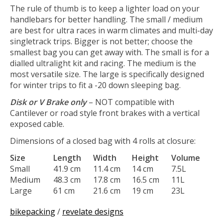
The rule of thumb is to keep a lighter load on your
handlebars for better handling. The small / medium
are best for ultra races in warm climates and multi-day
singletrack trips. Bigger is not better; choose the
smallest bag you can get away with. The small is for a
dialled ultralight kit and racing. The medium is the
most versatile size. The large is specifically designed
for winter trips to fit a -20 down sleeping bag.
Disk or V Brake only
– NOT compatible with
Cantilever or road style front brakes with a vertical
exposed cable.
Dimensions of a closed bag with 4 rolls at closure:
Size
Length
Width
Height
Volume
Small
41.9 cm
11.4 cm
14 cm
7.5L
Medium
48.3 cm
17.8 cm
16.5 cm
11L
Large
61 cm
21.6 cm
19 cm
23L
bikepacking
/
revelate designs