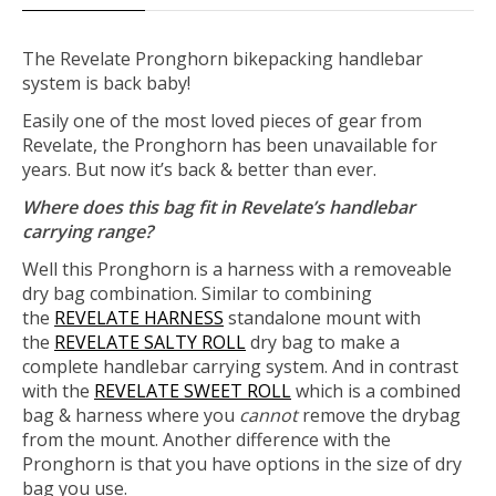
The Revelate Pronghorn bikepacking handlebar
system is back baby!
Easily one of the most loved pieces of gear from
Revelate, the Pronghorn has been unavailable for
years. But now it’s back & better than ever.
Where does this bag fit in Revelate’s handlebar
carrying range?
Well this Pronghorn is a harness with a removeable
dry bag combination. Similar to combining
the
REVELATE HARNESS
standalone mount with
the
REVELATE SALTY ROLL
dry bag to make a
complete handlebar carrying system. And in contrast
with the
REVELATE SWEET ROLL
which is a combined
bag & harness where you
cannot
remove the drybag
from the mount. Another difference with the
Pronghorn is that you have options in the size of dry
bag you use.