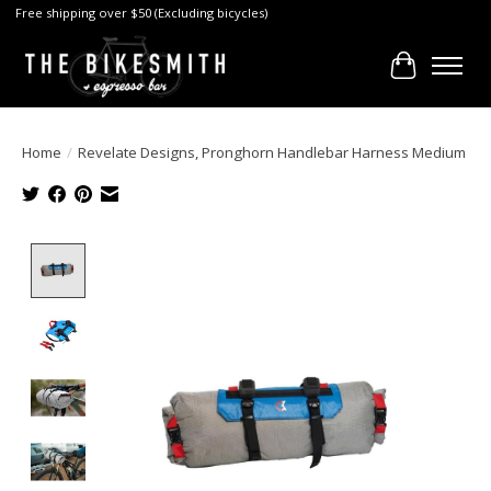
Free shipping over $50 (Excluding bicycles)
Cart
Home
/
Revelate Designs, Pronghorn Handlebar Harness Medium
Product image slideshow Items