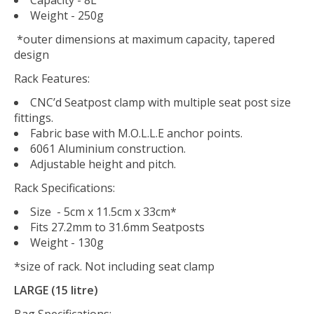
Weight - 250g
*outer dimensions at maximum capacity, tapered
design
Rack Features:
CNC’d Seatpost clamp with multiple seat post size
fittings.
Fabric base with M.O.L.L.E anchor points.
6061 Aluminium construction.
Adjustable height and pitch.
Rack Specifications:
Size - 5cm x 11.5cm x 33cm*
Fits 27.2mm to 31.6mm Seatposts
Weight - 130g
*size of rack. Not including seat clamp
LARGE (15 litre)
Bag Specifications: