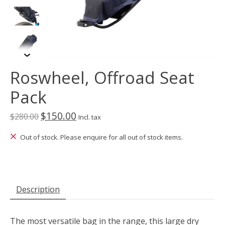
Roswheel, Offroad Seat
Pack
$150.00
$280.00
Incl. tax
Out of stock. Please enquire for all out of stock items.
Description
The most versatile bag in the range, this large dry