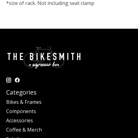
*size of rack. Not including seat clamp
Categories
Bikes & Frames
Components
Accessories
Coffee & Merch