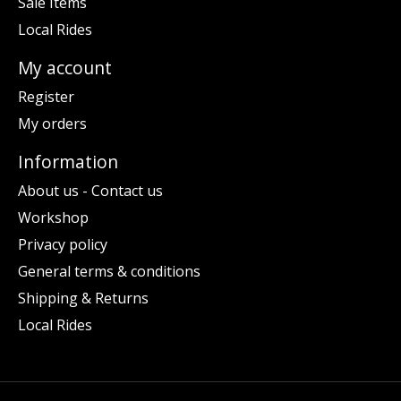
Sale Items
Local Rides
My account
Register
My orders
Information
About us - Contact us
Workshop
Privacy policy
General terms & conditions
Shipping & Returns
Local Rides