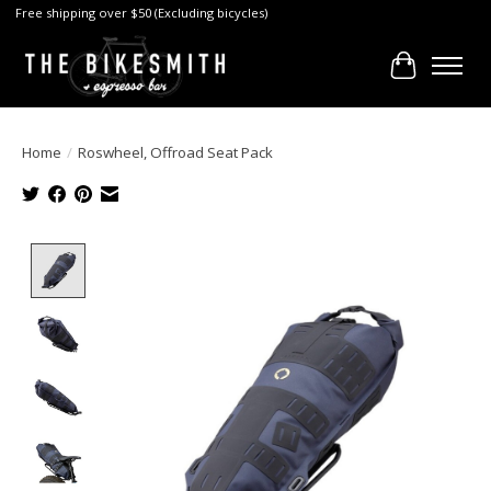
Free shipping over $50 (Excluding bicycles)
Cart
Home
/
Roswheel, Offroad Seat Pack
Product image slideshow Items