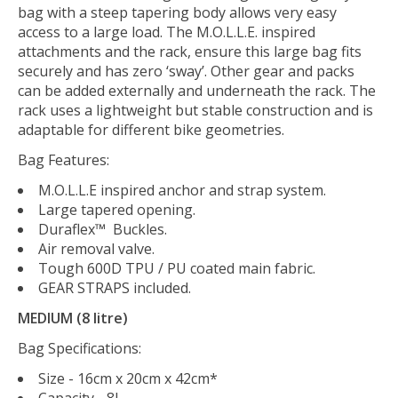
bag with a steep tapering body allows very easy
access to a large load. The M.O.L.L.E. inspired
attachments and the rack, ensure this large bag fits
securely and has zero ‘sway’. Other gear and packs
can be added externally and underneath the rack. The
rack uses a lightweight but stable construction and is
adaptable for different bike geometries.
Bag Features:
M.O.L.L.E inspired anchor and strap system.
Large tapered opening.
Duraflex™ Buckles.
Air removal valve.
Tough 600D TPU / PU coated main fabric.
GEAR STRAPS included.
MEDIUM (8 litre)
Bag Specifications:
Size - 16cm x 20cm x 42cm*
Capacity - 8L