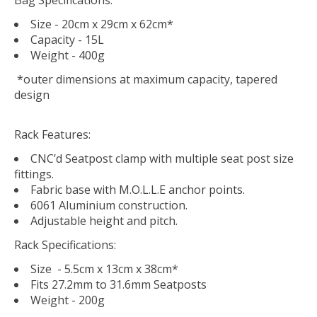
Size - 20cm x 29cm x 62cm*
Capacity - 15L
Weight - 400g
*outer dimensions at maximum capacity, tapered
design
Rack Features:
CNC’d Seatpost clamp with multiple seat post size
fittings.
Fabric base with M.O.L.L.E anchor points.
6061 Aluminium construction.
Adjustable height and pitch.
Rack Specifications:
Size - 5.5cm x 13cm x 38cm*
Fits 27.2mm to 31.6mm Seatposts
Weight - 200g