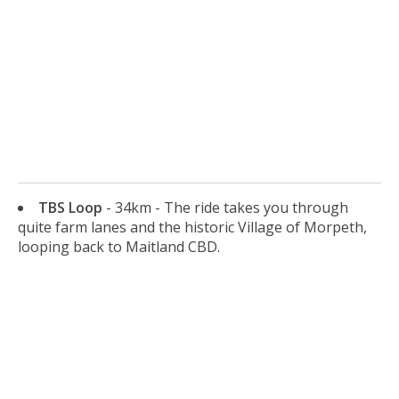
TBS Loop
- 34km - The ride takes you through
quite farm lanes and the historic Village of Morpeth,
looping back to Maitland CBD.