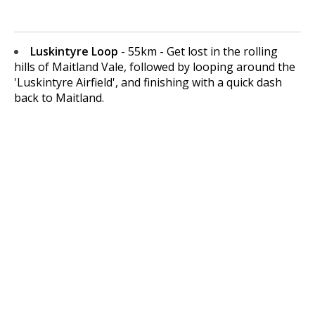
Luskintyre Loop
- 55km - Get lost in the rolling
hills of Maitland Vale, followed by looping around the
'Luskintyre Airfield', and finishing with a quick dash
back to Maitland.