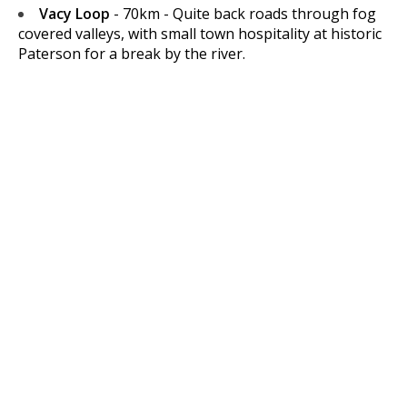
Vacy Loop
- 70km - Quite back roads through fog
covered valleys, with small town hospitality at historic
Paterson for a break by the river.