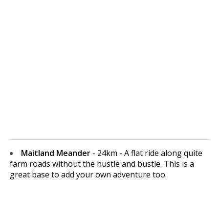
Maitland Meander
- 24km - A flat ride along quite
farm roads without the hustle and bustle. This is a
great base to add your own adventure too.