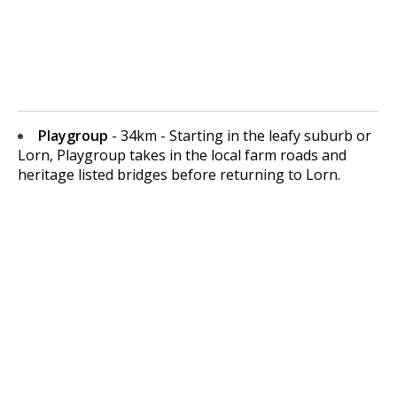
Playgroup
- 34km - Starting in the leafy suburb or
Lorn, Playgroup takes in the local farm roads and
heritage listed bridges before returning to Lorn.