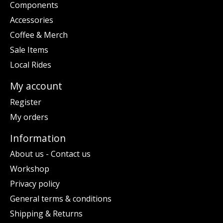
Components
Accessories
Coffee & Merch
Sale Items
Local Rides
My account
Register
My orders
Information
About us - Contact us
Workshop
Privacy policy
General terms & conditions
Shipping & Returns