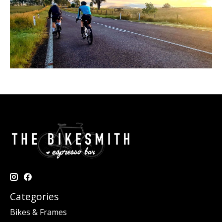
Categories
Bikes & Frames