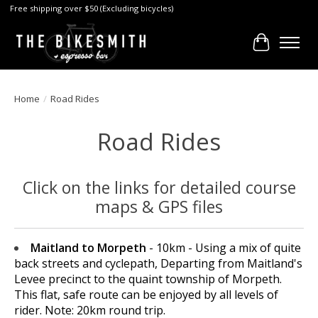
Free shipping over $50 (Excluding bicycles)
Cart
Home
/
Road Rides
Road Rides
Click on the links for detailed course
maps & GPS files
Maitland to Morpeth
- 10km - Using a mix of quite
back streets and cyclepath, Departing from Maitland's
Levee precinct to the quaint township of Morpeth.
This flat, safe route can be enjoyed by all levels of
rider. Note: 20km round trip.