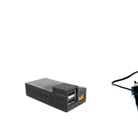
Product carousel items