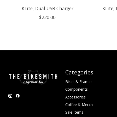
KLite, Dual USB Charger
KLite,
$220.00
Categories
Bikes & Frames
Components
Accessories
Coffee & Merch
Sale Items