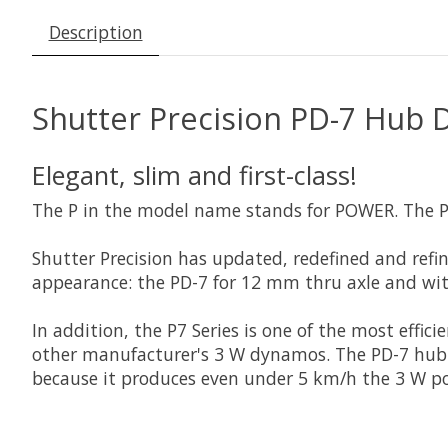
Description
Shutter Precision PD-7 Hub 
Elegant, slim and first-class!
The P in the model name stands for POWER. The P7 
Shutter Precision has updated, redefined and refi
appearance: the PD-7 for 12 mm thru axle and wi
In addition, the P7 Series is one of the most eff
other manufacturer's 3 W dynamos. The PD-7 hub d
because it produces even under 5 km/h the 3 W po