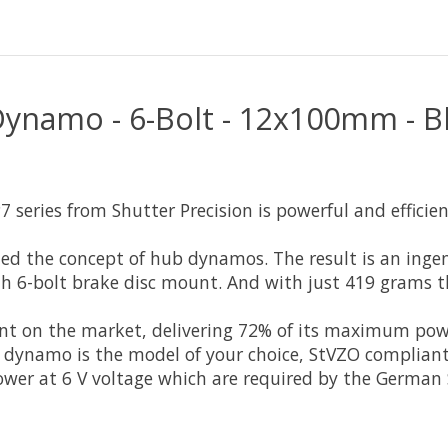
Dynamo - 6-Bolt - 12x100mm - B
series from Shutter Precision is powerful and efficien
ned the concept of hub dynamos. The result is an inge
th 6-bolt brake disc mount. And with just 419 grams 
icient on the market, delivering 72% of its maximum 
ynamo is the model of your choice, StVZO compliant a
wer at 6 V voltage which are required by the German