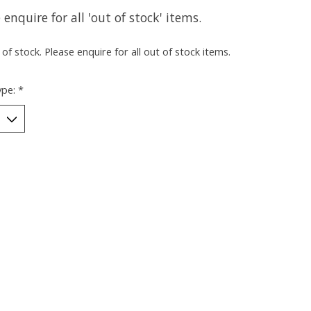
 enquire for all 'out of stock' items.
of stock. Please enquire for all out of stock items.
ype:
*