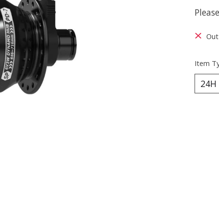
Please
Out 
Item T