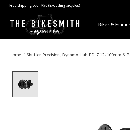
Free shipping over $50 (Excluding bicycles)
Bikes & Frame
Home
/
Shutter Precision, Dynamo Hub PD-7 12x100mm 6-Bo
Product image slideshow Items