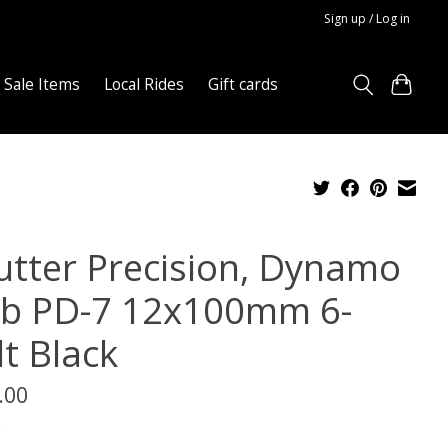
Sign up / Log in
Sale Items
Local Rides
Gift cards
utter Precision, Dynamo
b PD-7 12x100mm 6-
lt Black
.00
x