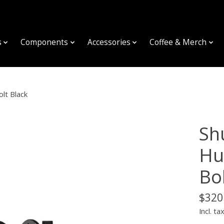
s
Components
Accessories
Coffee & Merch
lt Black
Sh
Hu
Bo
$320
Incl. ta