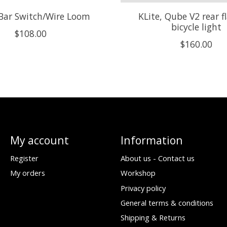
 Bar Switch/Wire Loom
KLite, Qube V2 rear f
bicycle light
$108.00
$160.00
My account
Information
Register
About us - Contact us
My orders
Workshop
Privacy policy
General terms & conditions
Shipping & Returns