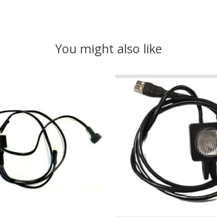
You might also like