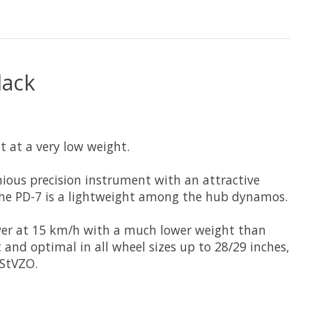
lack
t at a very low weight.
nious precision instrument with an attractive
the PD-7 is a lightweight among the hub dynamos.
power at 15 km/h with a much lower weight than
nd optimal in all wheel sizes up to 28/29 inches,
 StVZO.