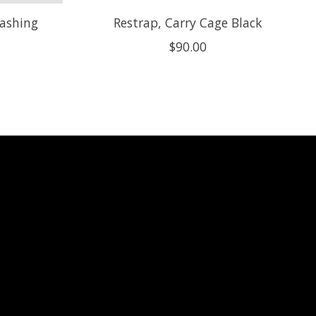
lashing
Restrap, Carry Cage Black
$90.00