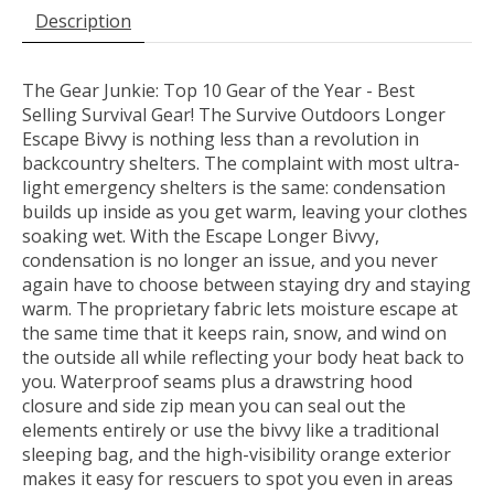
Description
The Gear Junkie: Top 10 Gear of the Year - Best
Selling Survival Gear! The Survive Outdoors Longer
Escape Bivvy is nothing less than a revolution in
backcountry shelters. The complaint with most ultra-
light emergency shelters is the same: condensation
builds up inside as you get warm, leaving your clothes
soaking wet. With the Escape Longer Bivvy,
condensation is no longer an issue, and you never
again have to choose between staying dry and staying
warm. The proprietary fabric lets moisture escape at
the same time that it keeps rain, snow, and wind on
the outside all while reflecting your body heat back to
you. Waterproof seams plus a drawstring hood
closure and side zip mean you can seal out the
elements entirely or use the bivvy like a traditional
sleeping bag, and the high-visibility orange exterior
makes it easy for rescuers to spot you even in areas