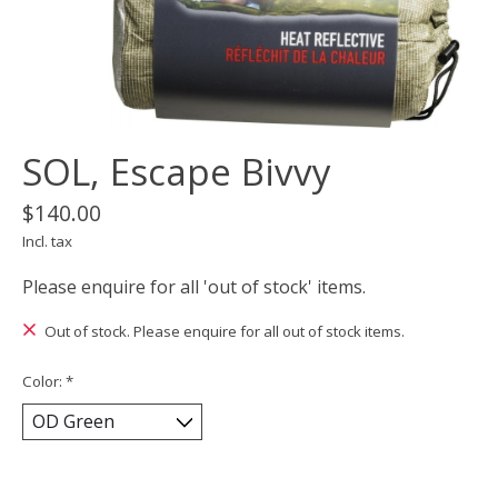
SOL, Escape Bivvy
$140.00
Incl. tax
Please enquire for all 'out of stock' items.
Out of stock. Please enquire for all out of stock items.
Color:
*