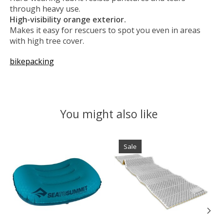
through heavy use.
High-visibility orange exterior.
Makes it easy for rescuers to spot you even in areas
with high tree cover.
bikepacking
You might also like
Product carousel items
Sale