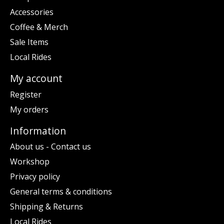
Accessories
Coffee & Merch
Sale Items
Local Rides
My account
Register
My orders
Information
About us - Contact us
Workshop
Privacy policy
General terms & conditions
Shipping & Returns
Local Rides