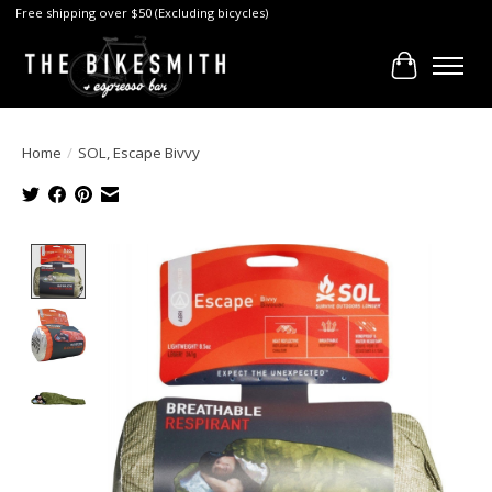
Free shipping over $50 (Excluding bicycles)
Cart
Home
/
SOL, Escape Bivvy
Product image slideshow Items