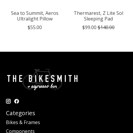
Sea to Summit, Aeros
Thermarest, Z Lite Sol
Ultralight Pillow
Sleeping Pad
$55.00
$99.00
$140.00
Categories
Bikes & Frames
Components