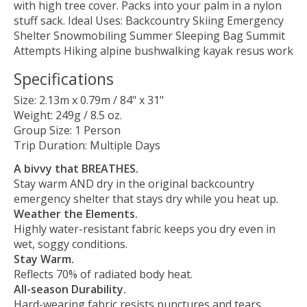
with high tree cover. Packs into your palm in a nylon
stuff sack. Ideal Uses: Backcountry Skiing Emergency
Shelter Snowmobiling Summer Sleeping Bag Summit
Attempts Hiking alpine bushwalking kayak resus work
Specifications
Size: 2.13m x 0.79m / 84" x 31"
Weight: 249g / 8.5 oz.
Group Size: 1 Person
Trip Duration: Multiple Days
A bivvy that BREATHES.
Stay warm AND dry in the original backcountry
emergency shelter that stays dry while you heat up.
Weather the Elements.
Highly water-resistant fabric keeps you dry even in
wet, soggy conditions.
Stay Warm.
Reflects 70% of radiated body heat.
All-season Durability.
Hard-wearing fabric resists punctures and tears