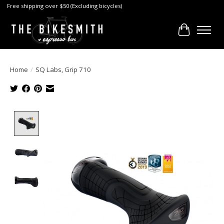
Free shipping over $50 (Excluding bicycles)
Cart
Home
/
SQ Labs, Grip 710
Product image slideshow Items