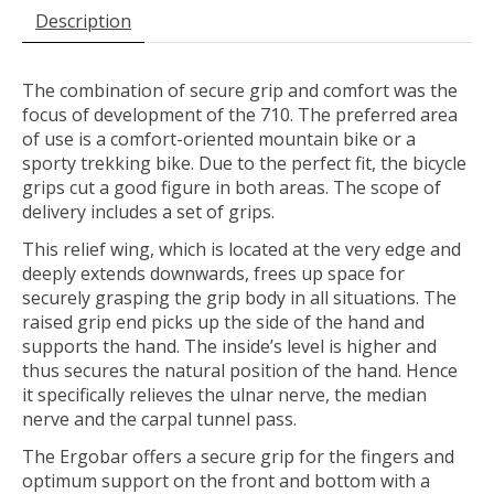
Description
The combination of secure grip and comfort was the
focus of development of the 710. The preferred area
of use is a comfort-oriented mountain bike or a
sporty trekking bike. Due to the perfect fit, the bicycle
grips cut a good figure in both areas. The scope of
delivery includes a set of grips.
This relief wing, which is located at the very edge and
deeply extends downwards, frees up space for
securely grasping the grip body in all situations. The
raised grip end picks up the side of the hand and
supports the hand. The inside’s level is higher and
thus secures the natural position of the hand. Hence
it specifically relieves the ulnar nerve, the median
nerve and the carpal tunnel pass.
The Ergobar offers a secure grip for the fingers and
optimum support on the front and bottom with a