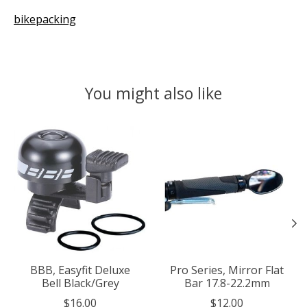
bikepacking
You might also like
Product carousel items
BBB, Easyfit Deluxe
Pro Series, Mirror Flat
Bell Black/Grey
Bar 17.8-22.2mm
$16.00
$12.00