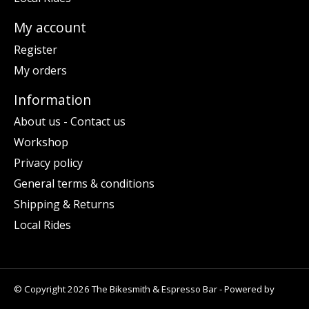
My account
Register
My orders
Information
About us - Contact us
Workshop
Privacy policy
General terms & conditions
Shipping & Returns
Local Rides
© Copyright 2026 The Bikesmith & Espresso Bar - Powered by
Lightspeed