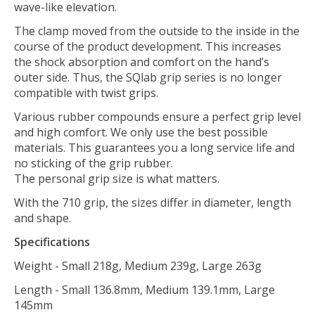
wave-like elevation.
The clamp moved from the outside to the inside in the
course of the product development. This increases
the shock absorption and comfort on the hand’s
outer side. Thus, the SQlab grip series is no longer
compatible with twist grips.
Various rubber compounds ensure a perfect grip level
and high comfort. We only use the best possible
materials. This guarantees you a long service life and
no sticking of the grip rubber.
The personal grip size is what matters.
With the 710 grip, the sizes differ in diameter, length
and shape.
Specifications
Weight - Small 218g, Medium 239g, Large 263g
Length - Small 136.8mm, Medium 139.1mm, Large
145mm