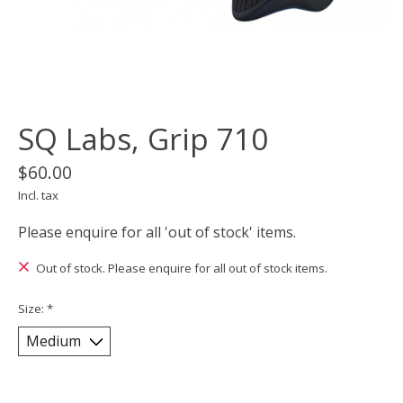
SQ Labs, Grip 710
$60.00
Incl. tax
Please enquire for all 'out of stock' items.
Out of stock. Please enquire for all out of stock items.
Size:
*