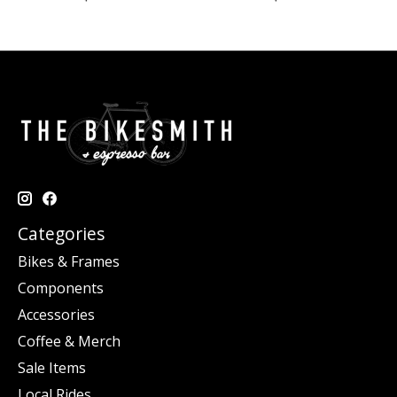
Categories
Bikes & Frames
Components
Accessories
Coffee & Merch
Sale Items
Local Rides