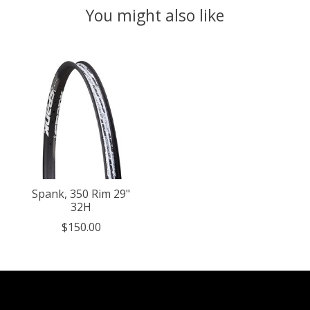
You might also like
Product carousel items
Spank, 350 Rim 29"
32H
$150.00