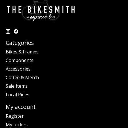
Categories
Bikes & Frames
Components
Accessories
Coffee & Merch
Sale Items
Local Rides
My account
Register
My orders