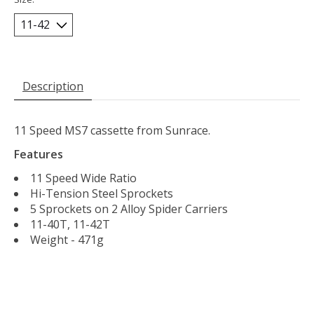
Description
11 Speed MS7 cassette from Sunrace.
Features
11 Speed Wide Ratio
Hi-Tension Steel Sprockets
5 Sprockets on 2 Alloy Spider Carriers
11-40T, 11-42T
Weight - 471g