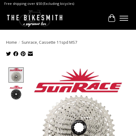
Free shipping over $50 (Excluding bicycles)
Cart
Home
/
Sunrace, Cassette 11spd MS7
Product image slideshow Items