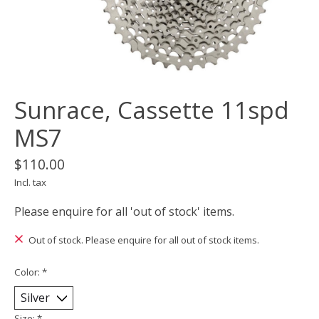
Sunrace, Cassette 11spd
MS7
$110.00
Incl. tax
Please enquire for all 'out of stock' items.
Out of stock. Please enquire for all out of stock items.
Color:
*
Size:
*