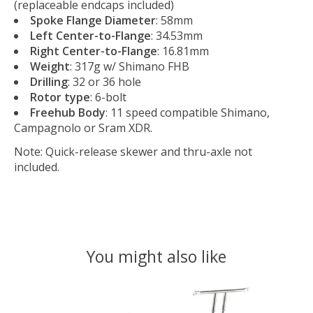
(replaceable endcaps included)
Spoke Flange Diameter
: 58mm
Left Center-to-Flange
: 34.53mm
Right Center-to-Flange
: 16.81mm
Weight
: 317g w/ Shimano FHB
Drilling
: 32 or 36 hole
Rotor type
: 6-bolt
Freehub Body
: 11 speed compatible Shimano,
Campagnolo or Sram XDR.
Note: Quick-release skewer and thru-axle not
included.
You might also like
Product carousel items