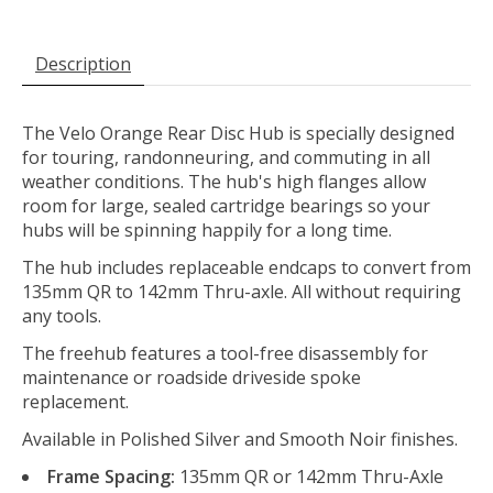
Description
The Velo Orange Rear Disc Hub is specially designed
for touring, randonneuring, and commuting in all
weather conditions. The hub's high flanges allow
room for large, sealed cartridge bearings so your
hubs will be spinning happily for a long time.
The hub includes replaceable endcaps to convert from
135mm QR to 142mm Thru-axle. All without requiring
any tools.
The freehub features a tool-free disassembly for
maintenance or roadside driveside spoke
replacement.
Available in Polished Silver and Smooth Noir finishes.
Frame Spacing:
135mm QR or 142mm Thru-Axle