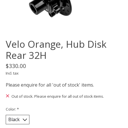
Velo Orange, Hub Disk
Rear 32H
$330.00
Incl. tax
Please enquire for all 'out of stock' items.
Out of stock. Please enquire for all out of stock items.
Color:
*