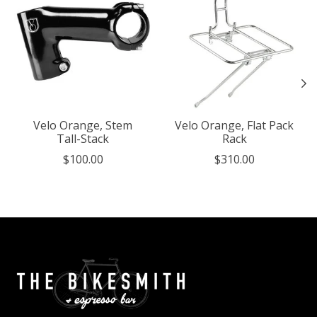
Velo Orange, Stem
Velo Orange, Flat Pack
Tall-Stack
Rack
$100.00
$310.00