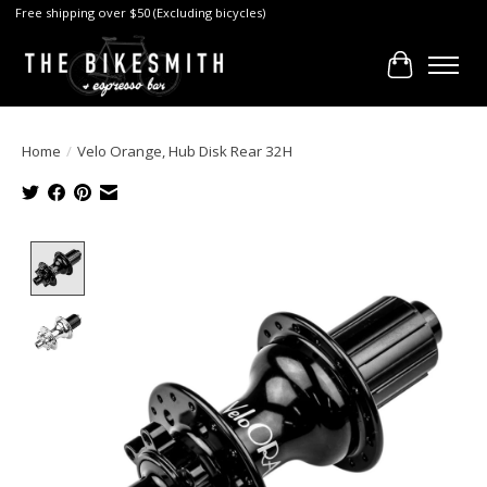
Free shipping over $50 (Excluding bicycles)
Cart
Home
/
Velo Orange, Hub Disk Rear 32H
Product image slideshow Items