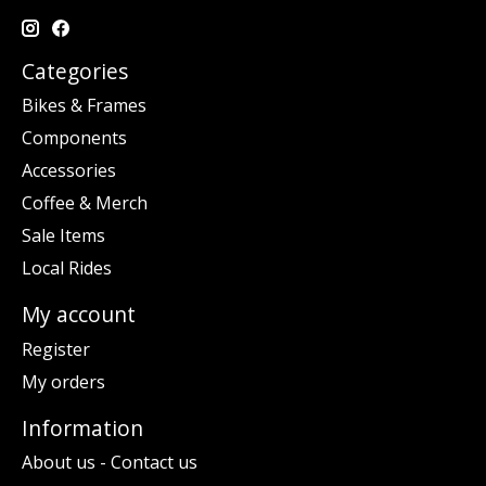
Categories
Bikes & Frames
Components
Accessories
Coffee & Merch
Sale Items
Local Rides
My account
Register
My orders
Information
About us - Contact us