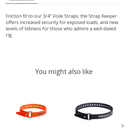
Friction fit to our 3/4" Voile Straps: the Strap Keeper
offers increased security for exposed loads, and new
levels of tidiness for those who admire a well-dialed
rig.
You might also like
Product carousel items