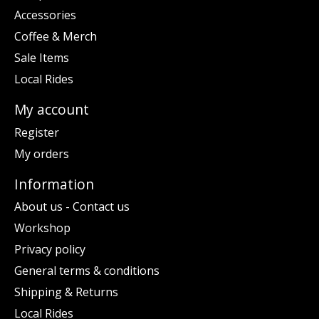
Accessories
Coffee & Merch
Sale Items
Local Rides
My account
Register
My orders
Information
About us - Contact us
Workshop
Privacy policy
General terms & conditions
Shipping & Returns
Local Rides