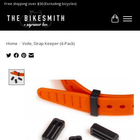
Free shipping over $50 (Excluding bicycles)
Cart
Home
/
Voile, Strap Keeper (4-Pack)
Product image slideshow Items