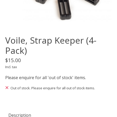
Voile, Strap Keeper (4-
Pack)
$15.00
Incl. tax
Please enquire for all 'out of stock' items.
Out of stock. Please enquire for all out of stock items.
Description