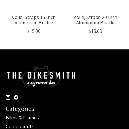
Voile, Straps 15 Inch
Voile, Straps 20 Inch
Aluminium Buckle
Aluminium Buckle
$15.00
$18.00
Categories
Bikes & Frames
Components