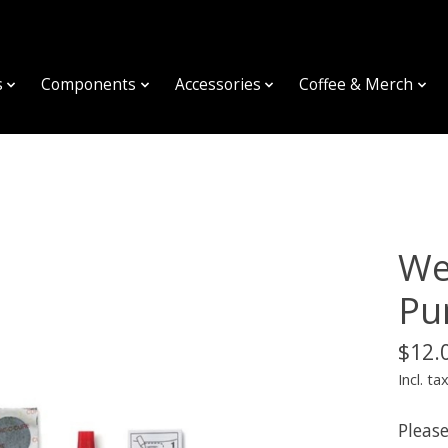
s
Components
Accessories
Coffee & Merch
We
Pu
$12.
Incl. ta
Please