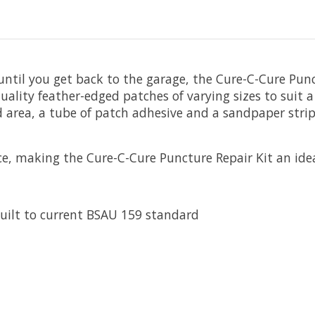
until you get back to the garage, the Cure-C-Cure Pun
ality feather-edged patches of varying sizes to suit 
 area, a tube of patch adhesive and a sandpaper strip
e, making the Cure-C-Cure Puncture Repair Kit an ideal
uilt to current BSAU 159 standard