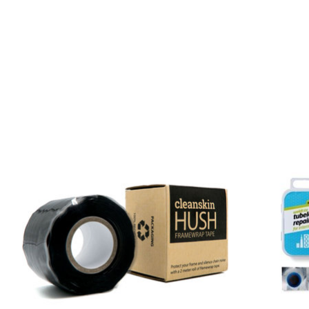
Product carousel items