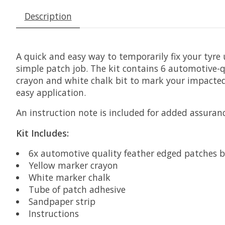
Description
A quick and easy way to temporarily fix your tyre 
simple patch job. The kit contains 6 automotive-qu
crayon and white chalk bit to mark your impacted
easy application.
An instruction note is included for added assuranc
Kit Includes:
6x automotive quality feather edged patches b
Yellow marker crayon
White marker chalk
Tube of patch adhesive
Sandpaper strip
Instructions