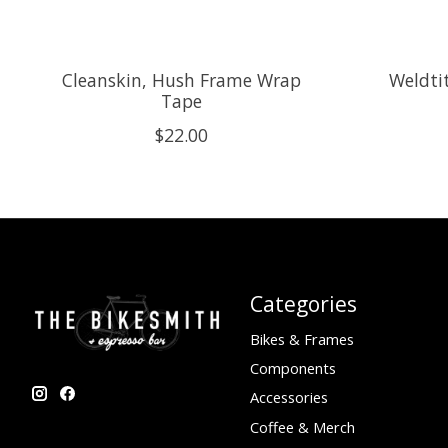
Cleanskin, Hush Frame Wrap
Weldtit
Tape
$22.00
Categories
Bikes & Frames
Components
Accessories
Coffee & Merch