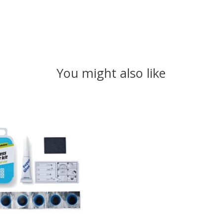
You might also like