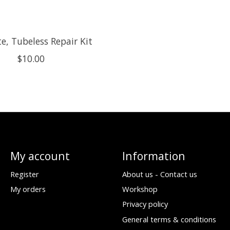
e, Tubeless Repair Kit
$10.00
My account
Information
Register
About us - Contact us
My orders
Workshop
Privacy policy
General terms & conditions