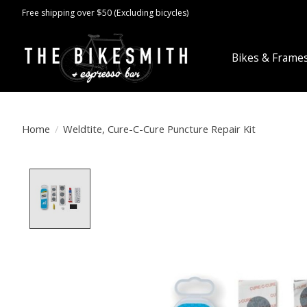
Free shipping over $50 (Excluding bicycles)
Bikes & Frame
Home
/
Weldtite, Cure-C-Cure Puncture Repair Kit
Product image slideshow Items