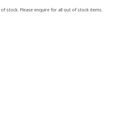
of stock. Please enquire for all out of stock items.