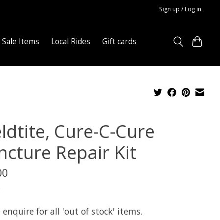
Sign up / Log in
Sale Items
Local Rides
Gift cards
ldtite, Cure-C-Cure
ncture Repair Kit
00
x
 enquire for all 'out of stock' items.