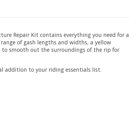
cture Repair Kit contains everything you need for a
a range of gash lengths and widths, a yellow
 to smooth out the surroundings of the rip for
 addition to your riding essentials list.