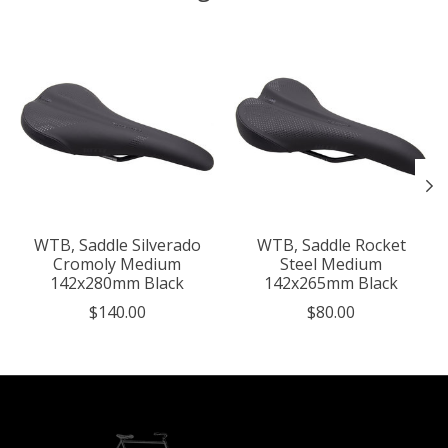
Product carousel items
WTB, Saddle Silverado
WTB, Saddle Rocket
Cromoly Medium
Steel Medium
142x280mm Black
142x265mm Black
$140.00
$80.00