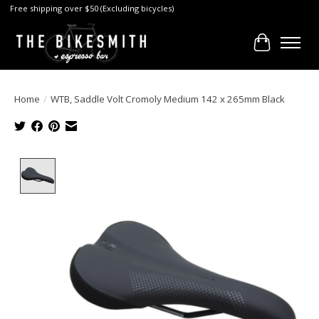
Free shipping over $50 (Excluding bicycles)
Cart
Home
/
WTB, Saddle Volt Cromoly Medium 142 x 265mm Black
Product image slideshow Items