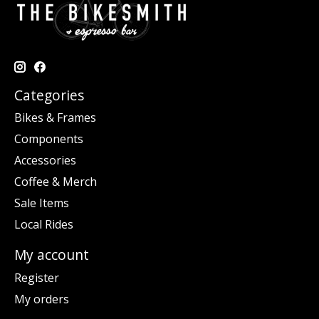
Categories
Bikes & Frames
Components
Accessories
Coffee & Merch
Sale Items
Local Rides
My account
Register
My orders