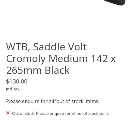
WTB, Saddle Volt
Cromoly Medium 142 x
265mm Black
$130.00
Incl. tax
Please enquire for all 'out of stock' items.
Out of stock. Please enquire for all out of stock items.