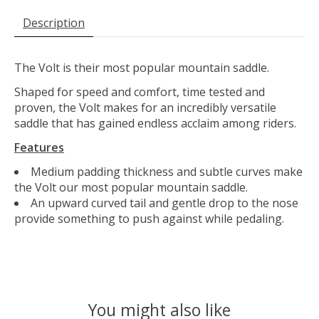
Description
The Volt is their most popular mountain saddle.
Shaped for speed and comfort, time tested and
proven, the Volt makes for an incredibly versatile
saddle that has gained endless acclaim among riders.
Features
Medium padding thickness and subtle curves make
the Volt our most popular mountain saddle.
An upward curved tail and gentle drop to the nose
provide something to push against while pedaling.
You might also like