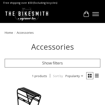
Free shipping over $50 (Excluding bicycles)
Cart
Home
/
Accessories
Accessories
Show filters
1 products
Sort by
Popularity