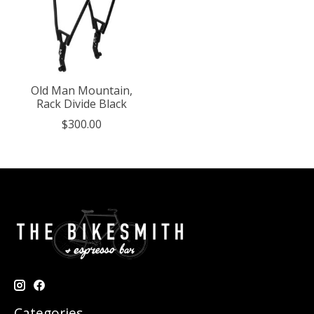
Old Man Mountain,
Rack Divide Black
$300.00
Categories