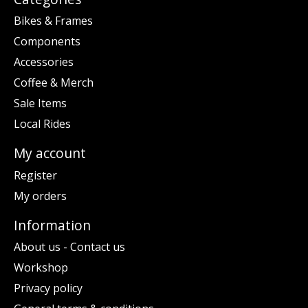
Bikes & Frames
Components
Accessories
Coffee & Merch
Sale Items
Local Rides
My account
Register
My orders
Information
About us - Contact us
Workshop
Privacy policy