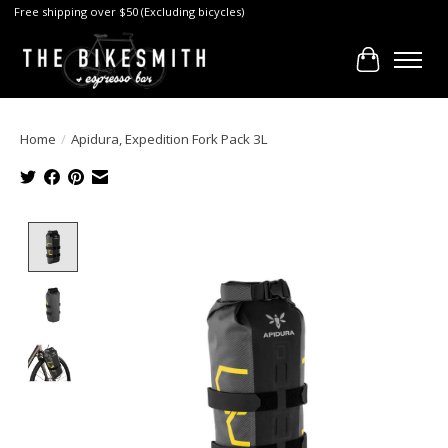
Free shipping over $50 (Excluding bicycles)
Cart
Home
/
Apidura, Expedition Fork Pack 3L
Product image slideshow Items