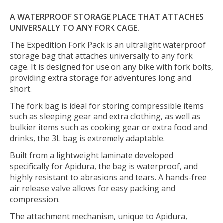
A WATERPROOF STORAGE PLACE THAT ATTACHES
UNIVERSALLY TO ANY FORK CAGE.
The Expedition Fork Pack is an ultralight waterproof
storage bag that attaches universally to any fork
cage. It is designed for use on any bike with fork bolts,
providing extra storage for adventures long and
short.
The fork bag is ideal for storing compressible items
such as sleeping gear and extra clothing, as well as
bulkier items such as cooking gear or extra food and
drinks, the 3L bag is extremely adaptable.
Built from a lightweight laminate developed
specifically for Apidura, the bag is waterproof, and
highly resistant to abrasions and tears. A hands-free
air release valve allows for easy packing and
compression.
The attachment mechanism, unique to Apidura,