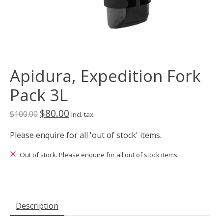
Apidura, Expedition Fork
Pack 3L
$80.00
$100.00
Incl. tax
Please enquire for all 'out of stock' items.
Out of stock. Please enquire for all out of stock items.
Description