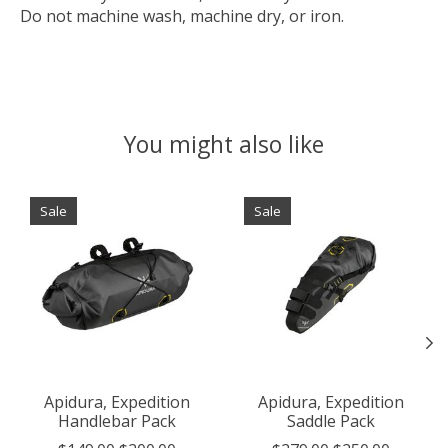
Do not machine wash, machine dry, or iron.
You might also like
Product carousel items
Sale
Sale
Apidura, Expedition
Apidura, Expedition
Handlebar Pack
Saddle Pack