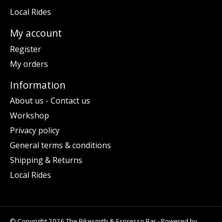
Local Rides
My account
Register
My orders
Information
About us - Contact us
Workshop
Privacy policy
General terms & conditions
Shipping & Returns
Local Rides
© Copyright 2026 The Bikesmith & Espresso Bar - Powered by