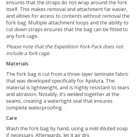
ensures that the straps do not wrap around the fork
itself. This makes removal and attachment far easier,
and allows for access to contents without removal the
fork bag. Multiple attachment loops and the ability to
cut down straps ensures that the bag can be fitted to
any fork cage.
Please note that the Expedition Fork Pack does not
include a fork cage.
Materials
The fork bag is cut from a three-layer laminate fabric
that was developed specifically for Apidura. The
material is lightweight, and is highly resistant to tears
and abrasion. Notably, it’s welded together at the
seams, creating a watertight seal that ensures
complete waterproofing.
Care
Wash the fork bag by hand, using a mild diluted soap
if necessary. Afterwards, let it air dry.