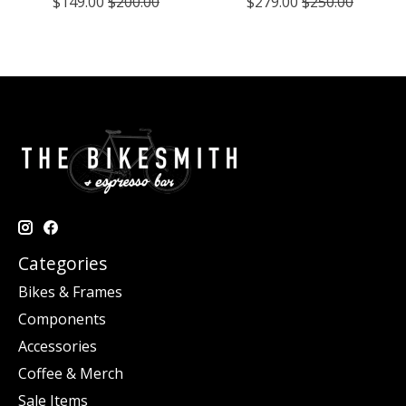
$149.00
$200.00
$279.00
$250.00
Categories
Bikes & Frames
Components
Accessories
Coffee & Merch
Sale Items