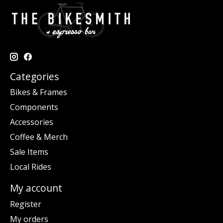
Categories
Bikes & Frames
Components
Accessories
Coffee & Merch
Sale Items
Local Rides
My account
Register
My orders