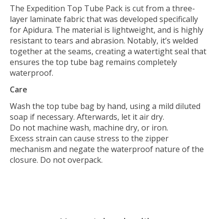
The Expedition Top Tube Pack is cut from a three-
layer laminate fabric that was developed specifically
for Apidura. The material is lightweight, and is highly
resistant to tears and abrasion. Notably, it’s welded
together at the seams, creating a watertight seal that
ensures the top tube bag remains completely
waterproof.
Care
Wash the top tube bag by hand, using a mild diluted
soap if necessary. Afterwards, let it air dry.
Do not machine wash, machine dry, or iron.
Excess strain can cause stress to the zipper
mechanism and negate the waterproof nature of the
closure. Do not overpack.