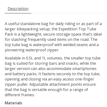
Description
A useful standalone bag for daily riding or as part of a
larger bikepacking setup, the Expedition Top Tube
Pack is a lightweight, secure storage space that’s ideal
for stashing frequently used items on the road. The
top tube bag is waterproof with welded seams and a
pioneering waterproof zipper.
Available in 0.5L and 1L volumes, the smaller top tube
bag is suited for storing bars and snacks, while the
larger version can also accommodate smartphones
and battery packs. It fastens securely to the top tube,
opening and closing via an easy access one-finger
zipper puller. Adjustable attachment points ensure
that the bag is versatile enough for a range of
different frames.
Materials