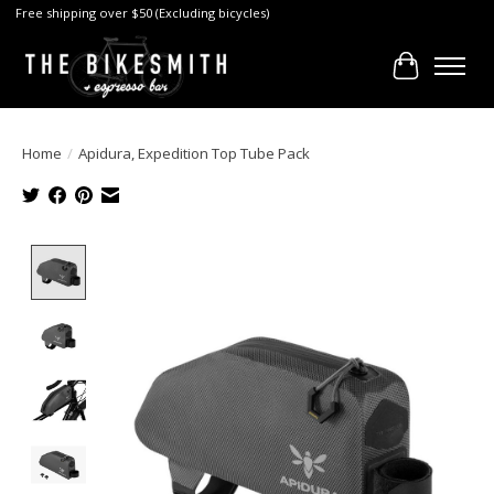
Free shipping over $50 (Excluding bicycles)
Cart
Home
/
Apidura, Expedition Top Tube Pack
Product image slideshow Items