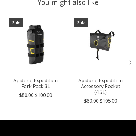
You might also like
Product carousel items
Sale
Sale
Apidura, Expedition
Apidura, Expedition
Fork Pack 3L
Accessory Pocket
(4.5L)
$80.00
$100.00
$80.00
$105.00