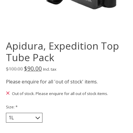
Apidura, Expedition Top
Tube Pack
$90.00
$100.00
Incl. tax
Please enquire for all 'out of stock' items.
Out of stock. Please enquire for all out of stock items.
Size:
*