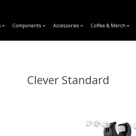
s
Components
Accessories
Coffee & Merch
Clever Standard