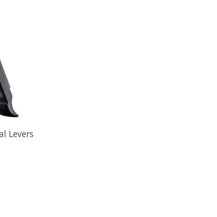
al Levers