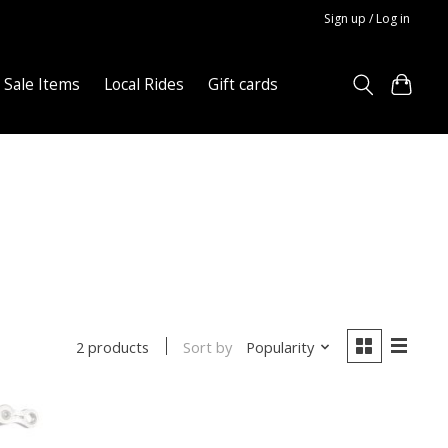
Sign up / Log in
Sale Items
Local Rides
Gift cards
Sort by
Popularity
2 products