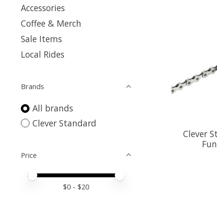
Accessories
Coffee & Merch
Sale Items
Local Rides
Brands
All brands
Clever Standard
Clever S
Fun
Price
Price minimum value
Price maximum value
$
0
- $
20