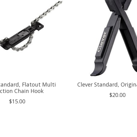
tandard, Flatout Multi
Clever Standard, Origin
ction Chain Hook
$20.00
$15.00