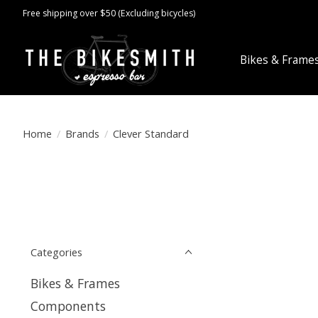
Free shipping over $50 (Excluding bicycles)
Bikes & Frame
Home
/
Brands
/
Clever Standard
Categories
Bikes & Frames
Components