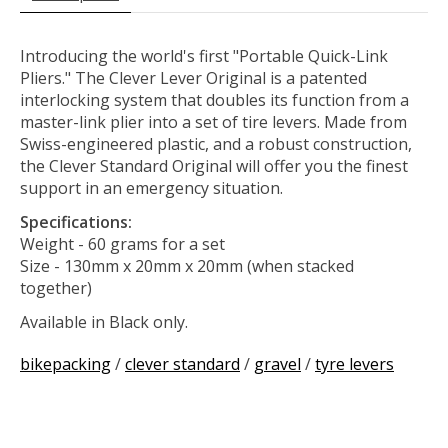
Introducing the world's first "Portable Quick-Link
Pliers." The Clever Lever Original is a patented
interlocking system that doubles its function from a
master-link plier into a set of tire levers. Made from
Swiss-engineered plastic, and a robust construction,
the Clever Standard Original will offer you the finest
support in an emergency situation.
Specifications:
Weight - 60 grams for a set
Size - 130mm x 20mm x 20mm (when stacked
together)
Available in Black only.
bikepacking
/
clever standard
/
gravel
/
tyre levers