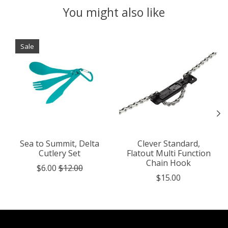
You might also like
Product carousel items
Sale
Sea to Summit, Delta
Clever Standard,
Cutlery Set
Flatout Multi Function
Chain Hook
$6.00
$12.00
$15.00