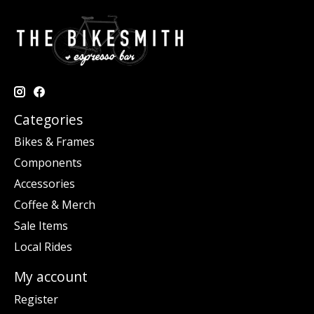
Categories
Bikes & Frames
Components
Accessories
Coffee & Merch
Sale Items
Local Rides
My account
Register