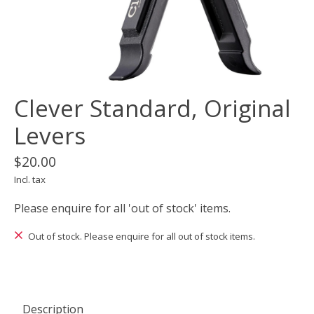
Clever Standard, Original
Levers
$20.00
Incl. tax
Please enquire for all 'out of stock' items.
Out of stock. Please enquire for all out of stock items.
Description