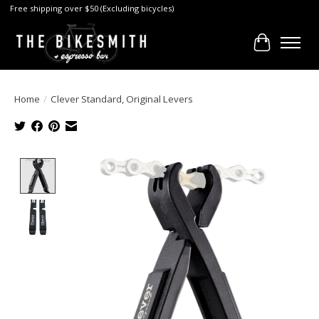
Free shipping over $50 (Excluding bicycles)
Cart
Home
/
Clever Standard, Original Levers
Product image slideshow Items