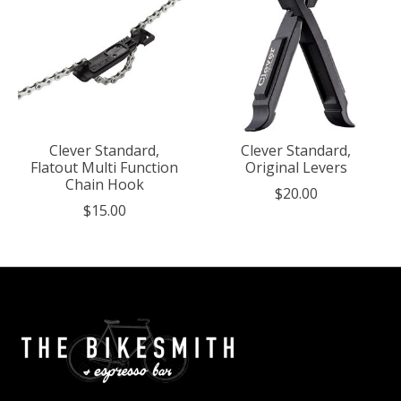
Clever Standard,
Clever Standard,
Flatout Multi Function
Original Levers
Chain Hook
$20.00
$15.00