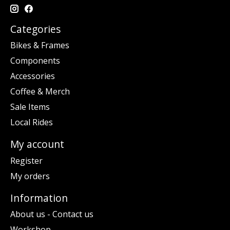
Categories
Bikes & Frames
Components
Accessories
Coffee & Merch
Sale Items
Local Rides
My account
Register
My orders
Information
About us - Contact us
Workshop