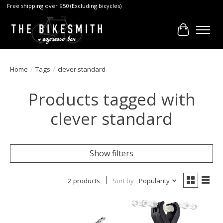
Free shipping over $50 (Excluding bicycles)
Cart
Home
/
Tags
/
clever standard
Products tagged with
clever standard
Show filters
2 products
Sort by
Popularity