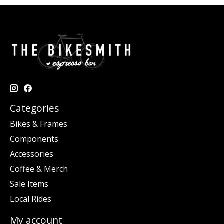
Categories
Bikes & Frames
Components
Accessories
Coffee & Merch
Sale Items
Local Rides
My account