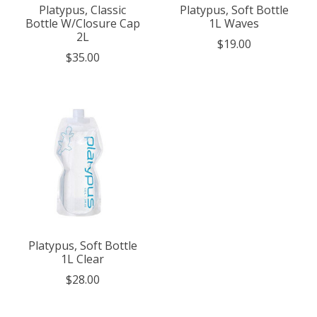
Platypus, Classic
Platypus, Soft Bottle
Bottle W/Closure Cap
1L Waves
2L
$19.00
$35.00
Platypus, Soft Bottle
1L Clear
$28.00