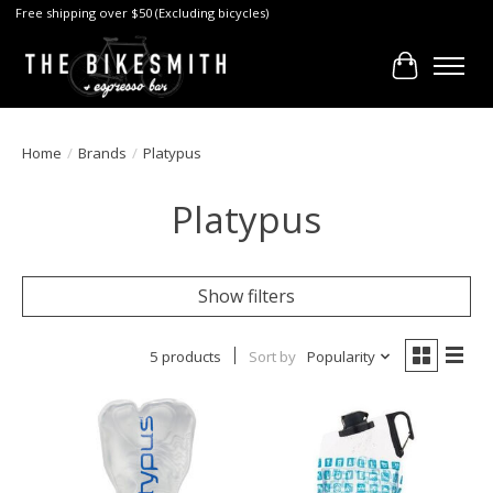
Free shipping over $50 (Excluding bicycles)
Cart
Home
/
Brands
/
Platypus
Platypus
Show filters
5 products
Sort by
Popularity