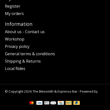
Register
My orders
Information
About us - Contact us
Workshop
Privacy policy
General terms & conditions
Shipping & Returns
Local Rides
© Copyright 2026 The Bikesmith & Espresso Bar - Powered by
Lightspeed