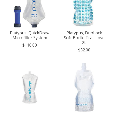
Platypus, QuickDraw
Platypus, DuoLock
Microfilter System
Soft Bottle Trail Love
2L
$110.00
$32.00