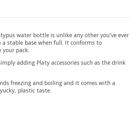
ypus water bottle is unlike any other you've ever
 a stable base when full. It conforms to
de your pack.
 simply adding Platy accessories such as the drink
nds freezing and boiling and it comes with a
yucky, plastic taste.