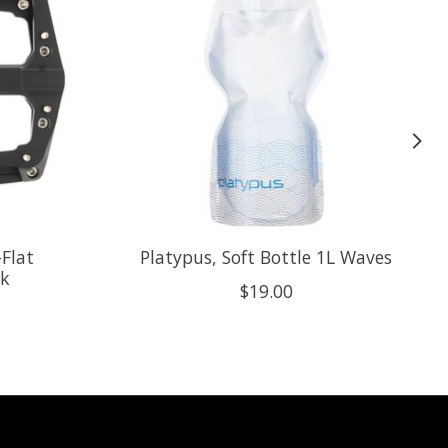
-Flat
Platypus, Soft Bottle 1L Waves
ck
$19.00