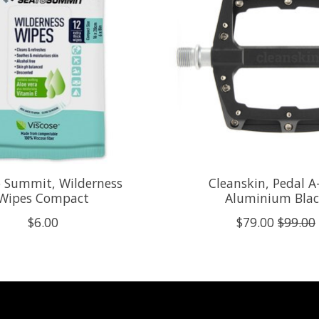
o Summit, Wilderness
Cleanskin, Pedal A
Wipes Compact
Aluminium Bla
$6.00
$79.00
$99.00