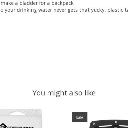
o make a bladder for a backpack
so your drinking water never gets that yucky, plastic t
You might also like
Sale