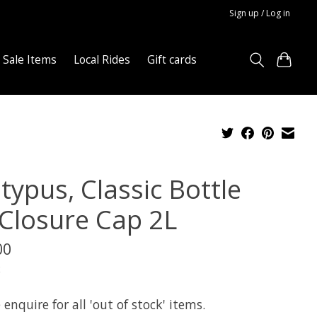
Sign up / Log in
Sale Items
Local Rides
Gift cards
typus, Classic Bottle
Closure Cap 2L
00
x
 enquire for all 'out of stock' items.