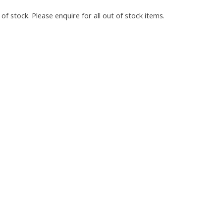
of stock. Please enquire for all out of stock items.