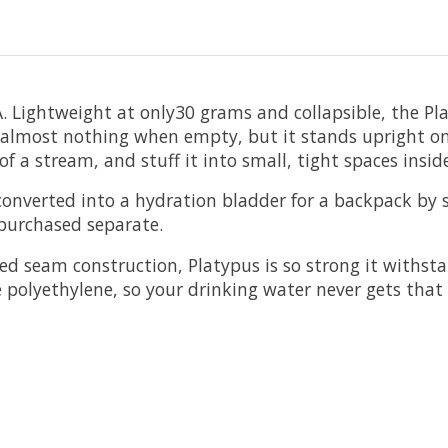
Lightweight at only30 grams and collapsible, the Plat
 to almost nothing when empty, but it stands upright on
e of a stream, and stuff it into small, tight spaces insi
be converted into a hydration bladder for a backpack by
e purchased separate.
d seam construction, Platypus is so strong it withsta
e polyethylene, so your drinking water never gets that 