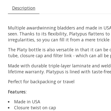
Description
Multiple awardwinning bladders and made in USA. 
seen. Thanks to its flexibility, Platypus flattens
irregularities, so you can fill it from a mere trickl
The Platy bottle is also versatile in that it can 
tube, closure cap and filter link - which can all b
Made with durable triple-layer laminate and welde
lifetime warranty. Platypus is lined with taste-fre
Perfect for backpacking or travel
Features:
Made in USA
Closure twist on cap