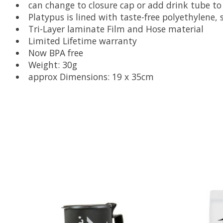
can change to closure cap or add drink tube t
Platypus is lined with taste-free polyethylene, 
Tri-Layer laminate Film and Hose material
Limited Lifetime warranty
Now BPA free
Weight: 30g
approx Dimensions: 19 x 35cm
Product carousel items