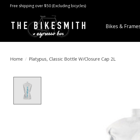
Free shipping over $50 (Excluding bicycles)
Bikes & Frame
Home
/
Platypus, Classic Bottle W/Closure Cap 2L
Product image slideshow Items