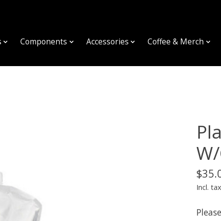
s
Components
Accessories
Coffee & Merch
Pla
W/
$35.
Incl. ta
Please