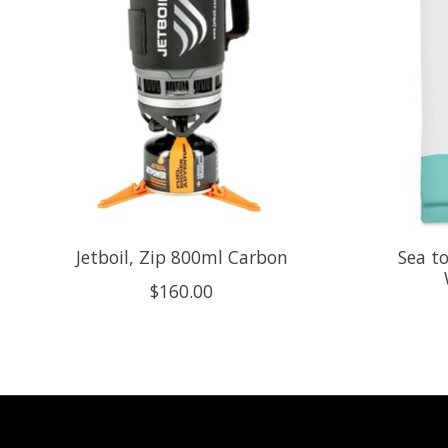
Jetboil, Zip 800ml Carbon
Sea t
$160.00