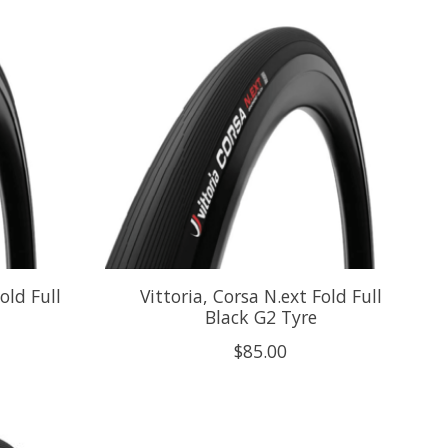
old Full
Vittoria, Corsa N.ext Fold Full
Black G2 Tyre
$85.00