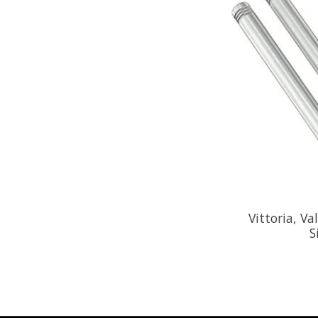
Vittoria, V
S