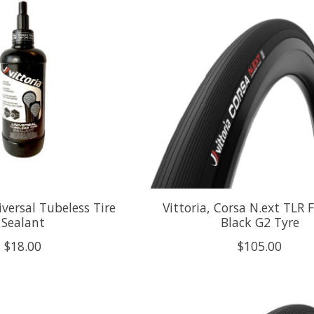
iversal Tubeless Tire
Vittoria, Corsa N.ext TLR F
Sealant
Black G2 Tyre
$18.00
$105.00