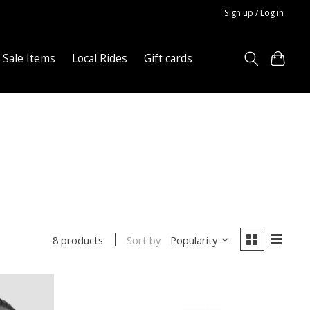
Sign up / Log in
Sale Items
Local Rides
Gift cards
Sort by
Popularity
8 products