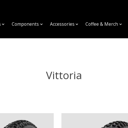
s
Components
Accessories
Coffee & Merch
Vittoria