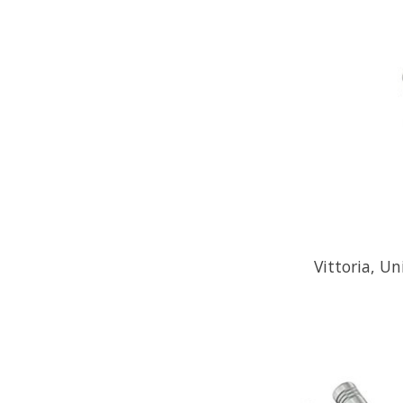
Vittoria, Un