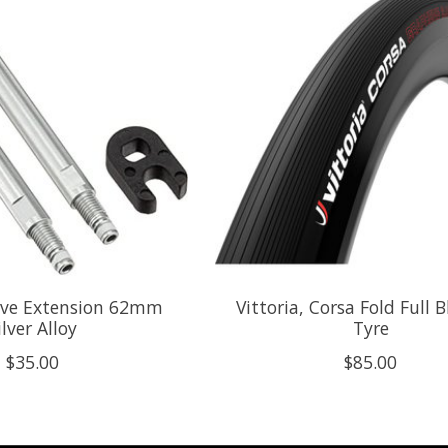
alve Extension 62mm
Vittoria, Corsa Fold Full 
ilver Alloy
Tyre
$35.00
$85.00