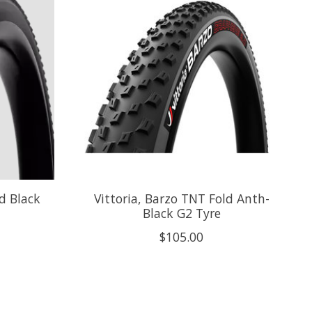
ld Black
Vittoria, Barzo TNT Fold Anth-
Black G2 Tyre
$105.00