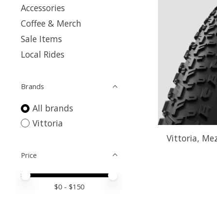
Accessories
Coffee & Merch
Sale Items
Local Rides
Brands
All brands
Vittoria
Vittoria, Mez
Price
Price minimum value
Price maximum value
$
0
- $
150