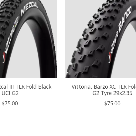
cal III TLR Fold Black
Vittoria, Barzo XC TLR Fo
UCI G2
G2 Tyre 29x2.35
$75.00
$75.00