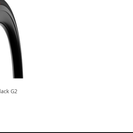
Black G2