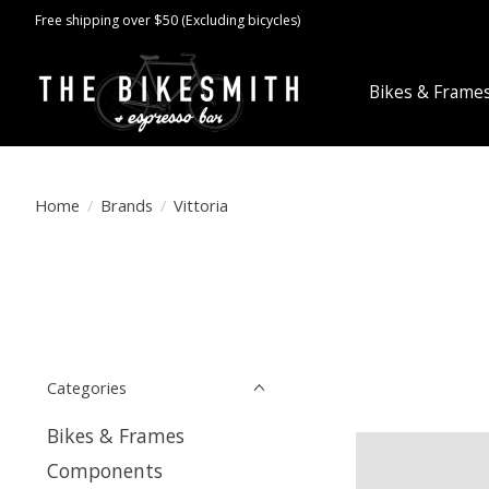
Free shipping over $50 (Excluding bicycles)
Bikes & Frame
Home
/
Brands
/
Vittoria
Categories
Bikes & Frames
Components