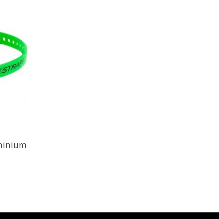
uminium