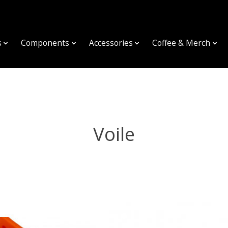
s
Components
Accessories
Coffee & Merch
Voile