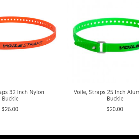
raps 32 Inch Nylon
Voile, Straps 25 Inch Al
Buckle
Buckle
$26.00
$20.00