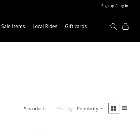
Sign up / Log in
Sale Items
Local Rides
Gift cards
Sort by
Popularity
5 products