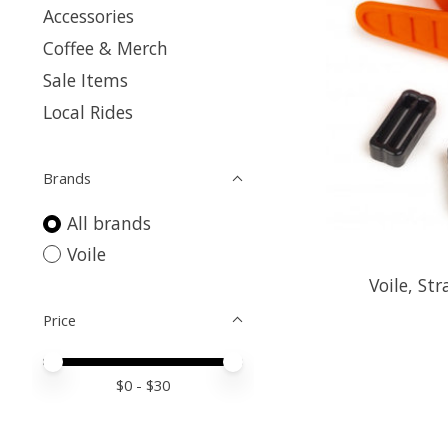
Accessories
Coffee & Merch
Sale Items
Local Rides
Brands
All brands
Voile
Voile, St
Price
Price minimum value
Price maximum value
$
0
- $
30