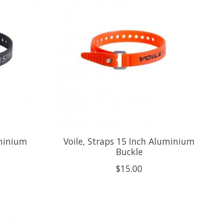
uminium
Voile, Straps 15 Inch Aluminium
Buckle
$15.00