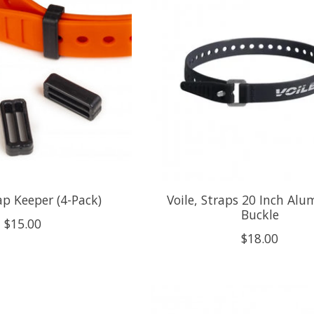
rap Keeper (4-Pack)
Voile, Straps 20 Inch Al
Buckle
$15.00
$18.00