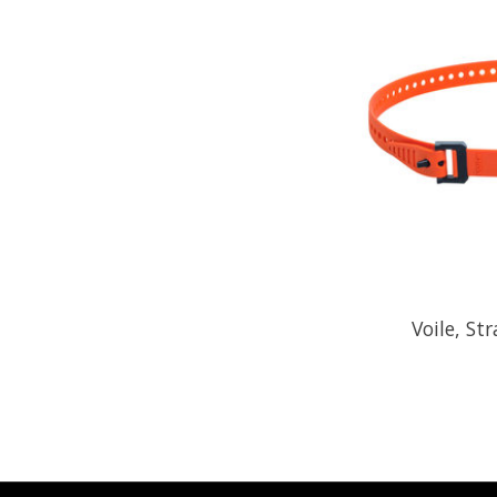
Voile, St