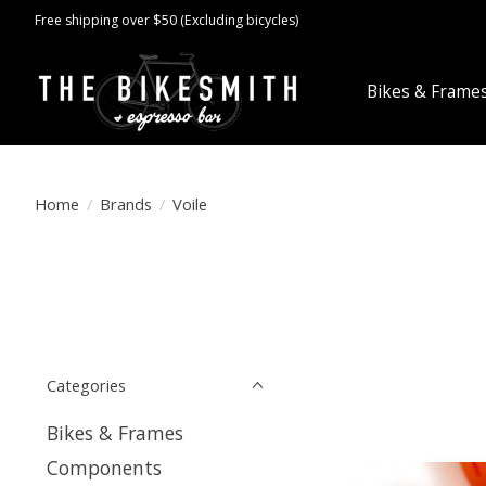
Free shipping over $50 (Excluding bicycles)
Bikes & Frame
Home
/
Brands
/
Voile
Categories
Bikes & Frames
Components