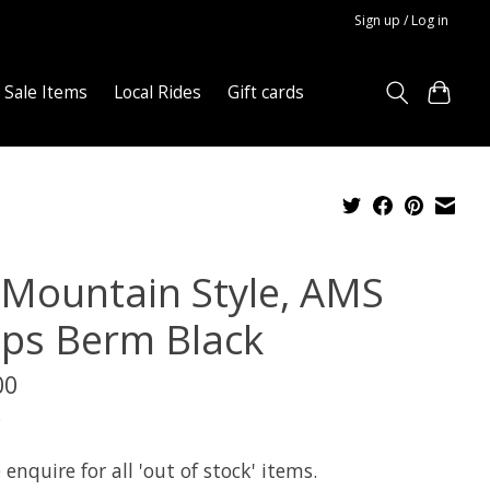
Sign up / Log in
Sale Items
Local Rides
Gift cards
l Mountain Style, AMS
ips Berm Black
00
x
 enquire for all 'out of stock' items.