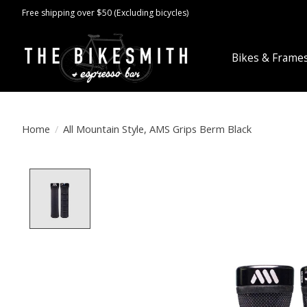
Free shipping over $50 (Excluding bicycles)
Bikes & Frame
Home
/
All Mountain Style, AMS Grips Berm Black
Product image slideshow Items