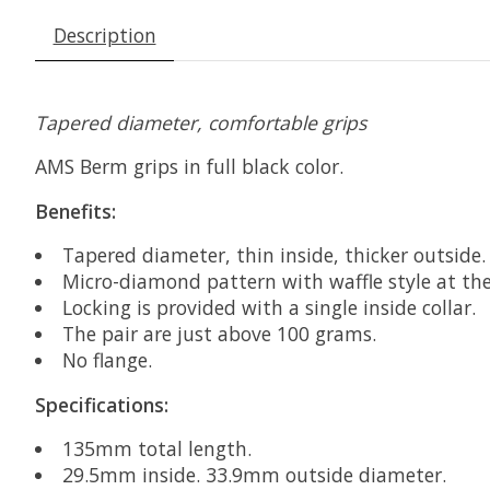
Description
Tapered diameter, comfortable grips
AMS Berm grips in full black color.
Benefits:
Tapered diameter, thin inside, thicker outside
Micro-diamond pattern with waffle style at the
Locking is provided with a single inside collar.
The pair are just above 100 grams.
No flange.
Specifications:
135mm total length.
29.5mm inside. 33.9mm outside diameter.