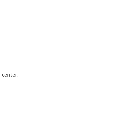
.
 center.