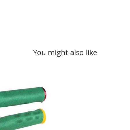
You might also like