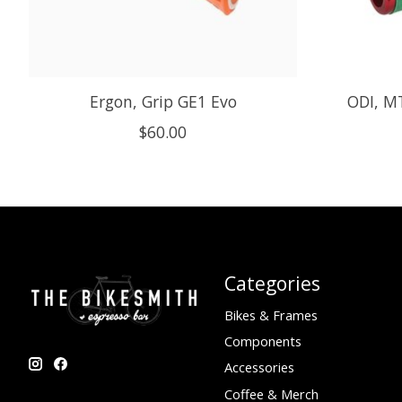
Ergon, Grip GE1 Evo
ODI, MT
$60.00
Categories
Bikes & Frames
Components
Accessories
Coffee & Merch