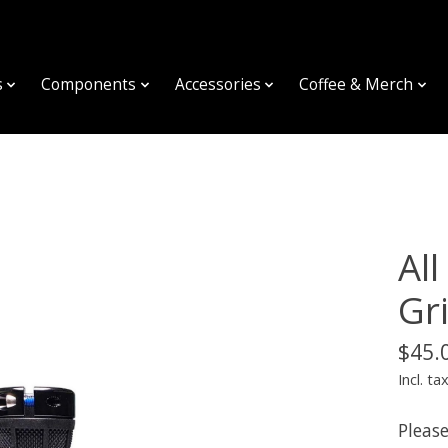
s
Components
Accessories
Coffee & Merch
Al
Gr
$45.
Incl. ta
Please