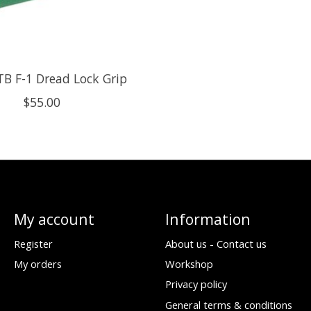
B F-1 Dread Lock Grip
$55.00
My account
Information
Register
About us - Contact us
My orders
Workshop
Privacy policy
General terms & conditions