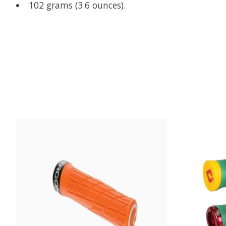
102 grams (3.6 ounces).
Product carousel items