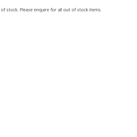
of stock. Please enquire for all out of stock items.