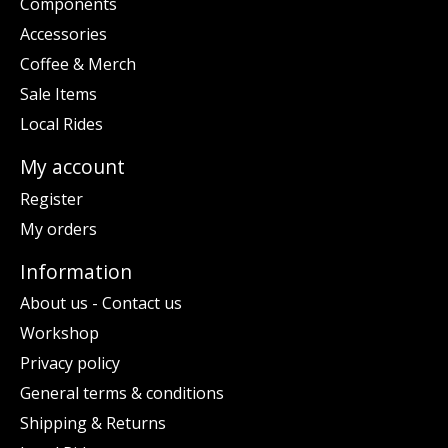
Components
Accessories
Coffee & Merch
Sale Items
Local Rides
My account
Register
My orders
Information
About us - Contact us
Workshop
Privacy policy
General terms & conditions
Shipping & Returns