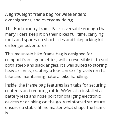
A lightweight frame bag for weekenders,
overnighters, and everyday riding.
The Backcountry Frame Pack is versatile enough that
many riders keep it on their bikes full time, carrying
tools and spares on short rides and bikepacking kit
on longer adventures.
This mountain bike frame bag is designed for
compact frame geometries, with a reversible fit to suit
both steep and slack angles. It’s well suited to storing
heavier items, creating a low centre of gravity on the
bike and maintaining natural bike handling.
Inside, the frame bag features lash tabs for securing
contents and reducing rattle. We’ve also installed a
battery lead and hose port for charging electronic
devices or drinking on the go. A reinforced structure
ensures a stable fit, no matter what shape the frame
is.