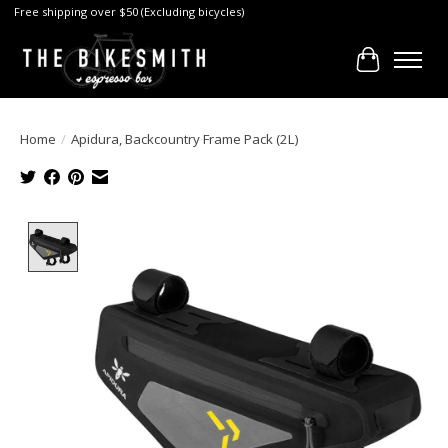
Free shipping over $50 (Excluding bicycles)
Cart
Home
/
Apidura, Backcountry Frame Pack (2L)
Product image slideshow Items