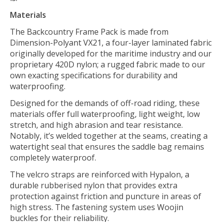
Materials
The Backcountry Frame Pack is made from
Dimension-Polyant VX21, a four-layer laminated fabric
originally developed for the maritime industry and our
proprietary 420D nylon; a rugged fabric made to our
own exacting specifications for durability and
waterproofing.
Designed for the demands of off-road riding, these
materials offer full waterproofing, light weight, low
stretch, and high abrasion and tear resistance.
Notably, it’s welded together at the seams, creating a
watertight seal that ensures the saddle bag remains
completely waterproof.
The velcro straps are reinforced with Hypalon, a
durable rubberised nylon that provides extra
protection against friction and puncture in areas of
high stress. The fastening system uses Woojin
buckles for their reliability.