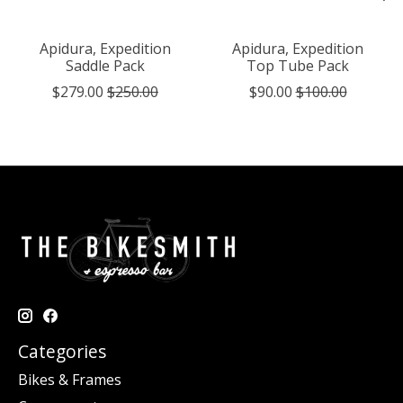
Apidura, Expedition
Apidura, Expedition
Saddle Pack
Top Tube Pack
$279.00
$250.00
$90.00
$100.00
Categories
Bikes & Frames