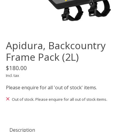
Apidura, Backcountry
Frame Pack (2L)
$180.00
Incl. tax
Please enquire for all 'out of stock' items.
Out of stock. Please enquire for all out of stock items.
Description