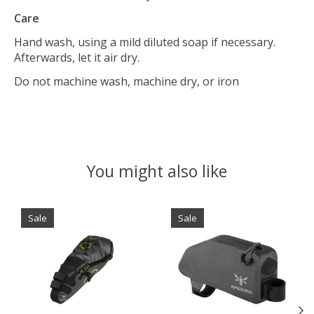
Care
Hand wash, using a mild diluted soap if necessary.
Afterwards, let it air dry.
Do not machine wash, machine dry, or iron
You might also like
Product carousel items
Sale
Sale