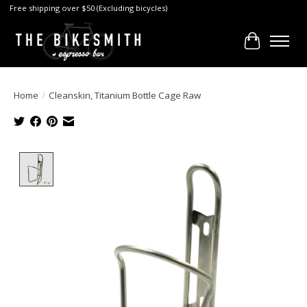
Free shipping over $50 (Excluding bicycles)
Cart
Home
/
Cleanskin, Titanium Bottle Cage Raw
Product image slideshow Items