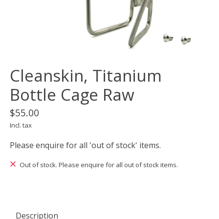
Cleanskin, Titanium
Bottle Cage Raw
$55.00
Incl. tax
Please enquire for all 'out of stock' items.
Out of stock. Please enquire for all out of stock items.
Description