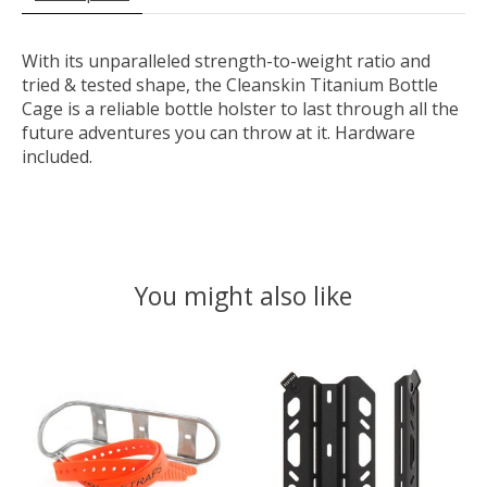
With its unparalleled strength-to-weight ratio and
tried & tested shape, the Cleanskin Titanium Bottle
Cage is a reliable bottle holster to last through all the
future adventures you can throw at it. Hardware
included.
You might also like
Product carousel items