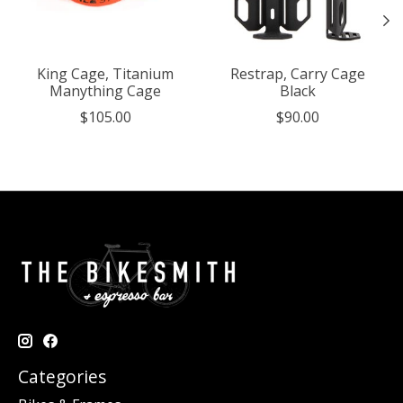
King Cage, Titanium
Restrap, Carry Cage
Manything Cage
Black
$105.00
$90.00
Categories