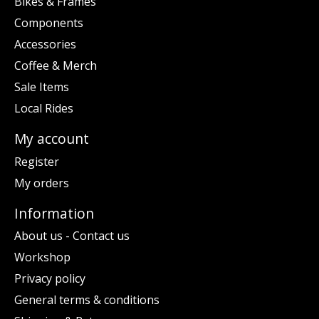
Bikes & Frames
Components
Accessories
Coffee & Merch
Sale Items
Local Rides
My account
Register
My orders
Information
About us - Contact us
Workshop
Privacy policy
General terms & conditions