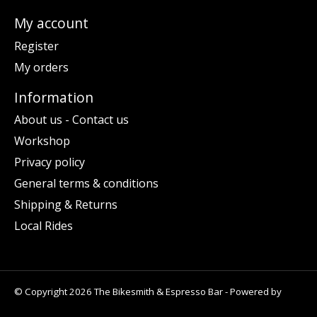
My account
Register
My orders
Information
About us - Contact us
Workshop
Privacy policy
General terms & conditions
Shipping & Returns
Local Rides
© Copyright 2026 The Bikesmith & Espresso Bar - Powered by
Lightspeed