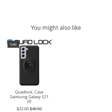
You might also like
Product carousel items
Sale
Quadlock, Case
Samsung Galaxy S21
FE
$32.00
$40.00