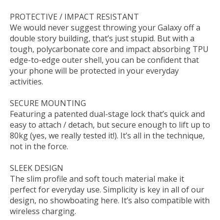
PROTECTIVE / IMPACT RESISTANT
We would never suggest throwing your Galaxy off a
double story building, that’s just stupid. But with a
tough, polycarbonate core and impact absorbing TPU
edge-to-edge outer shell, you can be confident that
your phone will be protected in your everyday
activities.
SECURE MOUNTING
Featuring a patented dual-stage lock that’s quick and
easy to attach / detach, but secure enough to lift up to
80kg (yes, we really tested it!). It’s all in the technique,
not in the force.
SLEEK DESIGN
The slim profile and soft touch material make it
perfect for everyday use. Simplicity is key in all of our
design, no showboating here. It’s also compatible with
wireless charging.