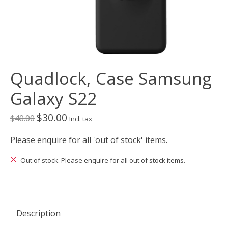
Quadlock, Case Samsung
Galaxy S22
$30.00
$40.00
Incl. tax
Please enquire for all 'out of stock' items.
Out of stock. Please enquire for all out of stock items.
Description