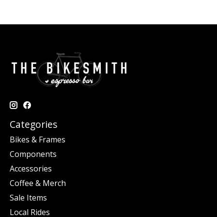
Categories
Bikes & Frames
Components
Accessories
Coffee & Merch
Sale Items
Local Rides