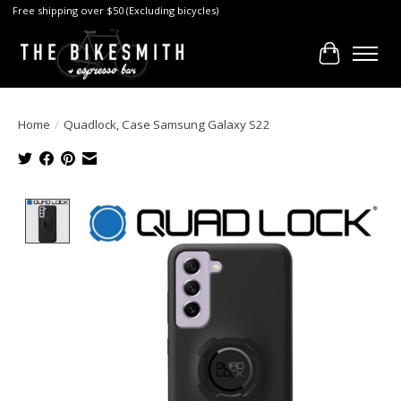
Free shipping over $50 (Excluding bicycles)
Cart
Home
/
Quadlock, Case Samsung Galaxy S22
Product image slideshow Items