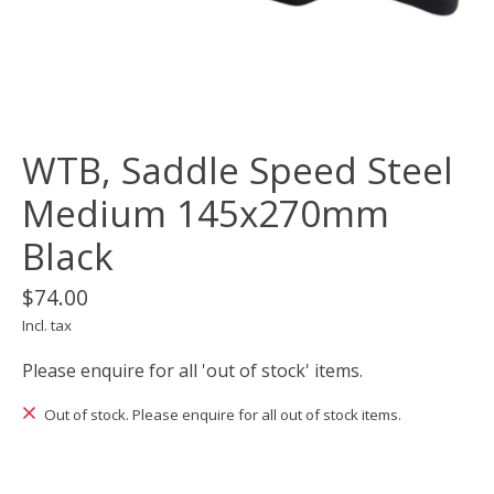
WTB, Saddle Speed Steel
Medium 145x270mm
Black
$74.00
Incl. tax
Please enquire for all 'out of stock' items.
Out of stock. Please enquire for all out of stock items.