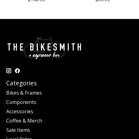
Categories
Bikes & Frames
Components
Accessories
Coffee & Merch
Sale Items