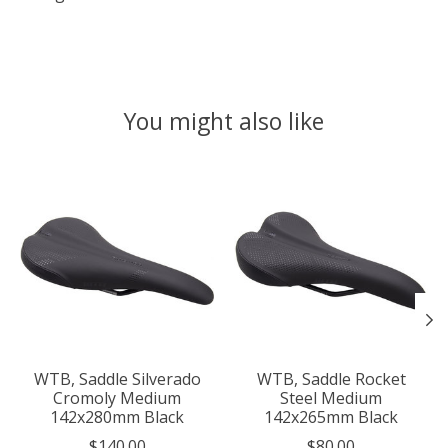
You might also like
Product carousel items
WTB, Saddle Silverado
WTB, Saddle Rocket
Cromoly Medium
Steel Medium
142x280mm Black
142x265mm Black
$140.00
$80.00