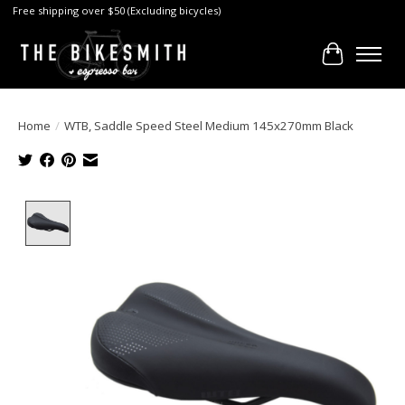
Free shipping over $50 (Excluding bicycles)
Cart
Home
/
WTB, Saddle Speed Steel Medium 145x270mm Black
Product image slideshow Items