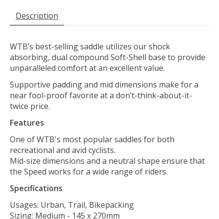
Description
WTB’s best-selling saddle utilizes our shock
absorbing, dual compound Soft-Shell base to provide
unparalleled comfort at an excellent value.
Supportive padding and mid dimensions make for a
near fool-proof favorite at a don’t-think-about-it-
twice price.
Features
One of WTB's most popular saddles for both
recreational and avid cyclists.
Mid-size dimensions and a neutral shape ensure that
the Speed works for a wide range of riders.
Specifications
Usages: Urban, Trail, Bikepacking
Sizing: Medium - 145 x 270mm