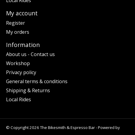
Local Rides
My account
Register
My orders
Information
About us - Contact us
Workshop
Privacy policy
General terms & conditions
Shipping & Returns
Local Rides
© Copyright 2026 The Bikesmith & Espresso Bar - Powered by
Lightspeed