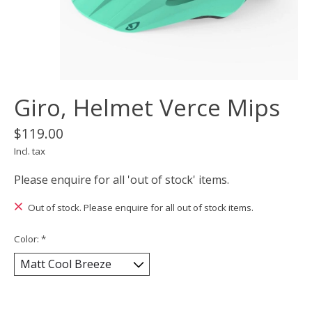
Giro, Helmet Verce Mips
$119.00
Incl. tax
Please enquire for all 'out of stock' items.
Out of stock. Please enquire for all out of stock items.
Color:
*