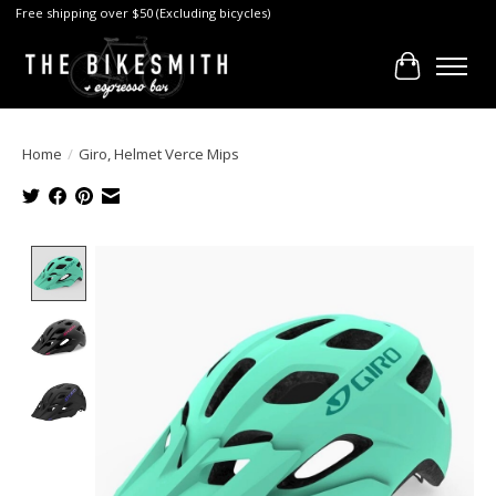
Free shipping over $50 (Excluding bicycles)
Cart
Home
/
Giro, Helmet Verce Mips
Product image slideshow Items