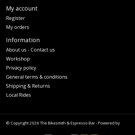
My account
Register
My orders
Information
About us - Contact us
Workshop
Privacy policy
General terms & conditions
Shipping & Returns
Local Rides
© Copyright 2026 The Bikesmith & Espresso Bar - Powered by
Lightspeed