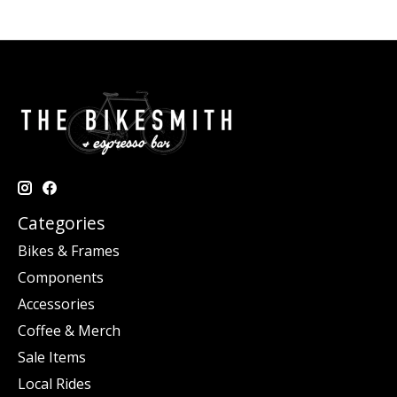
Categories
Bikes & Frames
Components
Accessories
Coffee & Merch
Sale Items
Local Rides