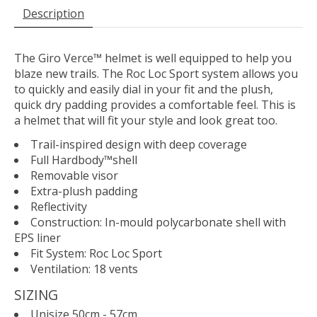
Description
The Giro Verce™ helmet is well equipped to help you
blaze new trails. The Roc Loc Sport system allows you
to quickly and easily dial in your fit and the plush,
quick dry padding provides a comfortable feel. This is
a helmet that will fit your style and look great too.
Trail-inspired design with deep coverage
Full Hardbody™shell
Removable visor
Extra-plush padding
Reflectivity
Construction: In-mould polycarbonate shell with
EPS liner
Fit System: Roc Loc Sport
Ventilation: 18 vents
SIZING
Unisize 50cm - 57cm