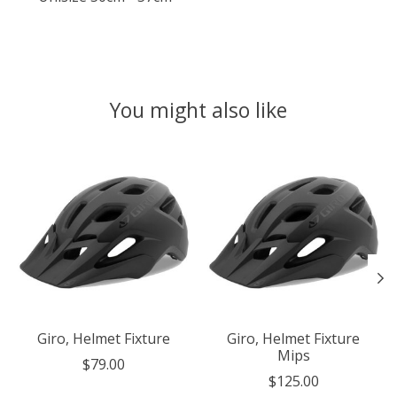
You might also like
Product carousel items
Giro, Helmet Fixture
Giro, Helmet Fixture
Mips
$79.00
$125.00