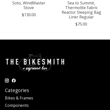
Soto, WindMaster
Sea to Summit,
Stove
Thermolite Fabric
Reactor Sleeping Bag
$130.00
Liner Regular
$75.00
Categories
Bikes & Frames
Components