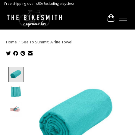
Free shipping over $50 (Excluding bicycles)
Cart
Home
/
Sea To Summit, Airlite Towel
Product image slideshow Items