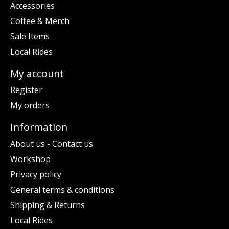
Accessories
Coffee & Merch
Sale Items
Local Rides
My account
Register
My orders
Information
About us - Contact us
Workshop
Privacy policy
General terms & conditions
Shipping & Returns
Local Rides