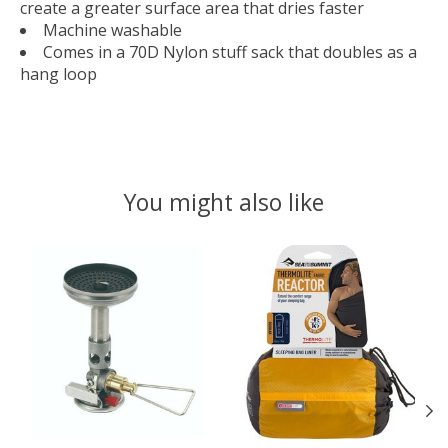
create a greater surface area that dries faster
Machine washable
Comes in a 70D Nylon stuff sack that doubles as a
hang loop
You might also like
Product carousel items