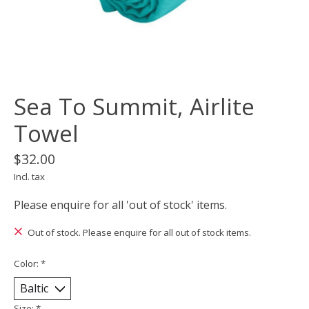
Sea To Summit, Airlite
Towel
$32.00
Incl. tax
Please enquire for all 'out of stock' items.
Out of stock. Please enquire for all out of stock items.
Color:
*
Size:
*