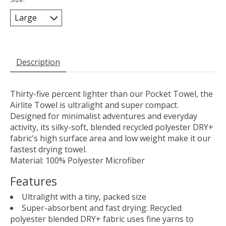
Description
Thirty-five percent lighter than our Pocket Towel, the
Airlite Towel is ultralight and super compact.
Designed for minimalist adventures and everyday
activity, its silky-soft, blended recycled polyester DRY+
fabric's high surface area and low weight make it our
fastest drying towel.
Material: 100% Polyester Microfiber
Features
Ultralight with a tiny, packed size
Super-absorbent and fast drying: Recycled
polyester blended DRY+ fabric uses fine yarns to